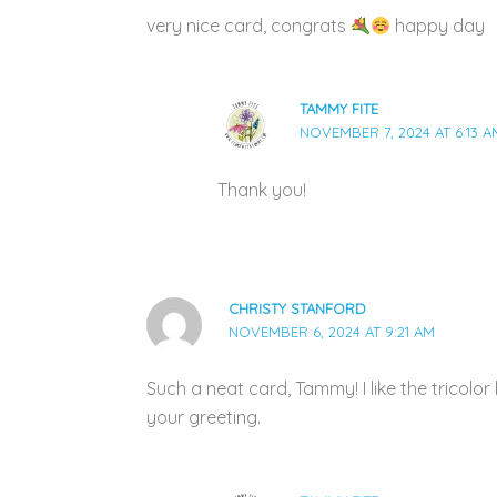
very nice card, congrats
happy day
TAMMY FITE
NOVEMBER 7, 2024 AT 6:13 A
Thank you!
CHRISTY STANFORD
NOVEMBER 6, 2024 AT 9:21 AM
Such a neat card, Tammy! I like the tricolo
your greeting.