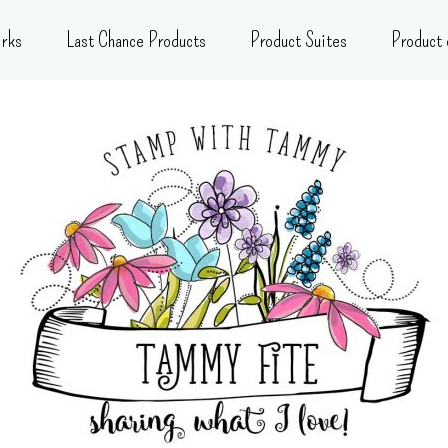
rks
Last Chance Products
Product Suites
Product 