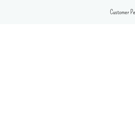
Skip
Customer Pe
to
content