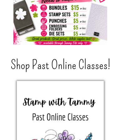
Shop Past Online Classes!