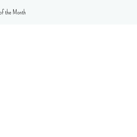
of the Month