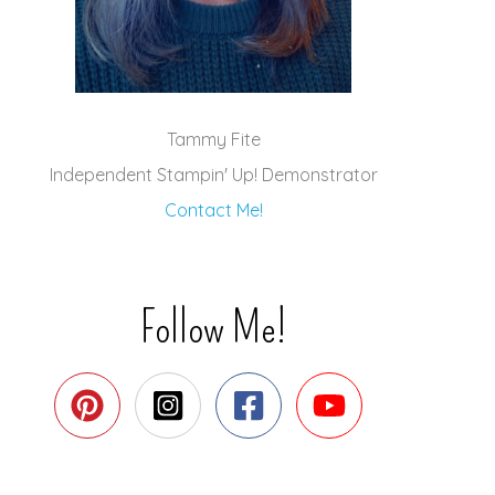
Tammy Fite
Independent Stampin' Up! Demonstrator
Contact Me!
Follow Me!