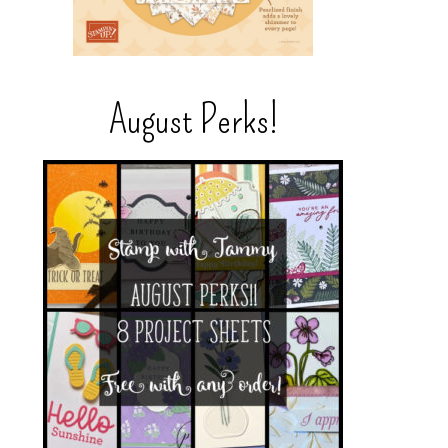
August Perks!