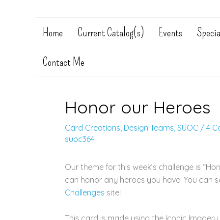
Home
Current Catalog(s)
Events
Specia
Contact Me
Honor our Heroes
Card Creations
,
Design Teams
,
SUOC
/
4 C
suoc364
Our theme for this week’s challenge is “Ho
can honor any heroes you have! You can s
Challenges
site!
This card is made using the Iconic Imagery