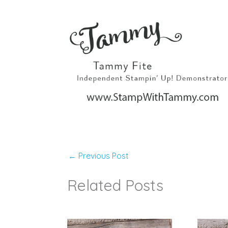
←
Previous Post
Related Posts