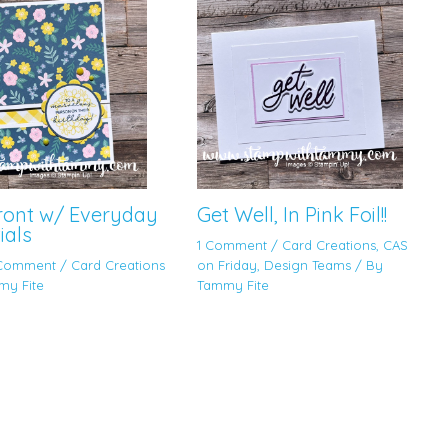
Front w/ Everyday
Get Well, In Pink Foil!!
ials
1 Comment
/
Card Creations
,
CAS
 Comment
/
Card Creations
on Friday
,
Design Teams
/ By
my Fite
Tammy Fite