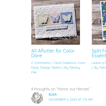
All Aflutter for Color
Split 
Dare
Essent
2 Comments
/
Card Creations
,
Color
Leave a
Dare
,
Design Teams
/ By
Tammy
/ By
Tam
Fite
4 thoughts on “Honor our Heroes”
ELISA
NOVEMBER 6, 2024 AT 7:16 AM