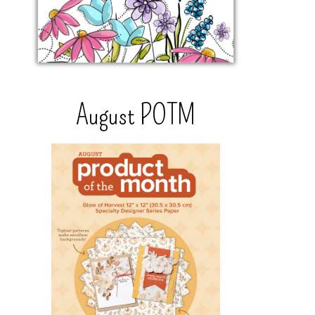
August POTM