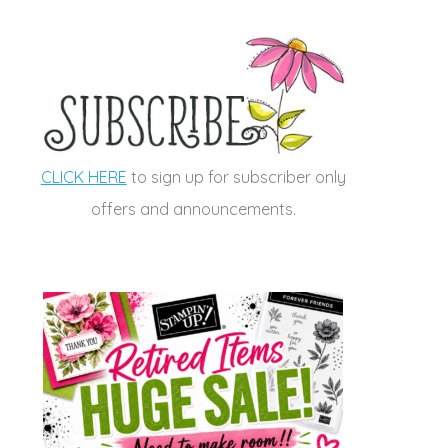
CLICK HERE
to sign up for subscriber only
offers and announcements.