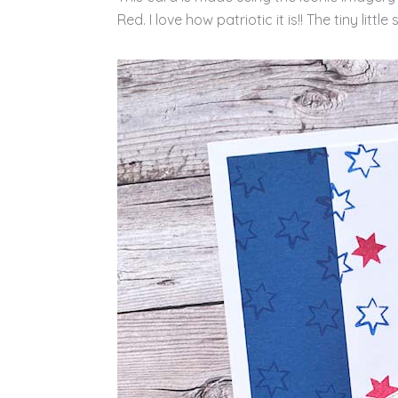
Red. I love how patriotic it is!! The tiny litt