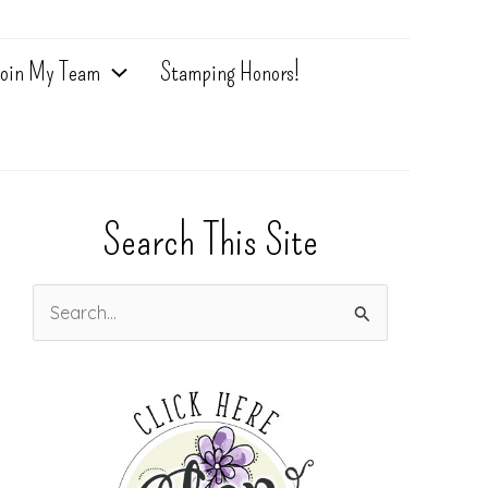
oin My Team
Stamping Honors!
Search This Site
S
e
a
r
c
h