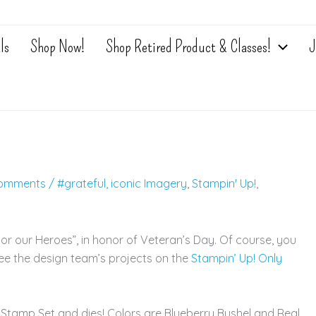
ls
Shop Now!
Shop Retired Product & Classes!
J
omments
/
#grateful
,
iconic Imagery
,
Stampin' Up!
,
nor our Heroes”, in honor of Veteran’s Day. Of course, you
ee the design team’s projects on the
Stampin’ Up! Only
 Stamp Set and dies! Colors are Blueberry Bushel and Real