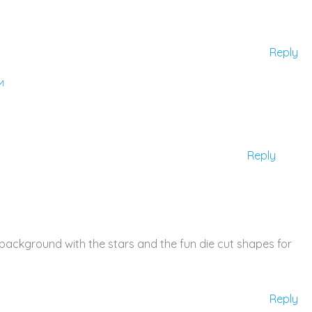
Reply
M
Reply
r background with the stars and the fun die cut shapes for
Reply