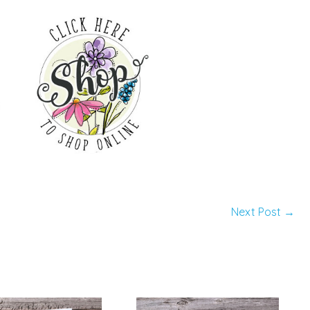
Next Post
→