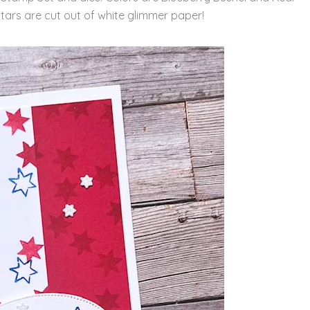
le stars are cut out of white glimmer paper!