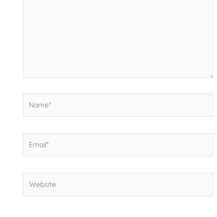
Name*
Email*
Website