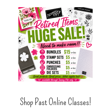
Shop Past Online Classes!