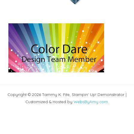
Copyright © 2026 Tammy K. Fite, Stampin' Up! Demonstrator |
Customized & Hosted by
WebsByAmy.com
.