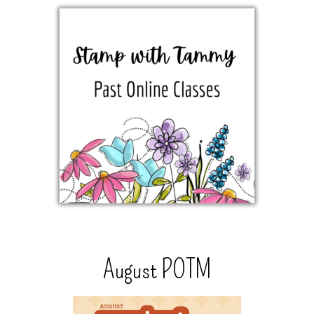
August POTM