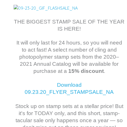
THE BIGGEST STAMP SALE OF THE YEAR
IS HERE!
It will only last for 24 hours, so you will need
to act fast! A select number of cling and
photopolymer stamp sets from the 2020–
2021 Annual Catalog will be available for
purchase at a
15% discount
.
Download
09.23.20_FLYER_STAMPSALE_NA
Stock up on stamp sets at a stellar price! But
it's for TODAY only, and this short, stamp-
tacular sale only happens once a year — so