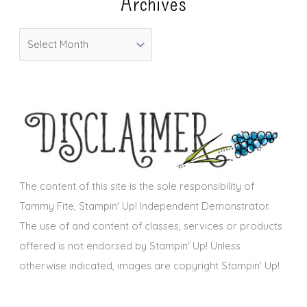
Archives
g
o
A
r
r
i
c
e
h
s
i
v
e
s
The content of this site is the sole responsibility of
Tammy Fite, Stampin' Up! Independent Demonstrator.
The use of and content of classes, services or products
offered is not endorsed by Stampin' Up! Unless
otherwise indicated, images are copyright Stampin' Up!