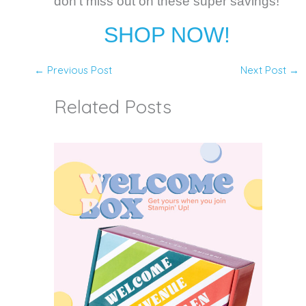
don't miss out on these super savings!
SHOP NOW!
←
Previous Post
Next Post
→
Related Posts