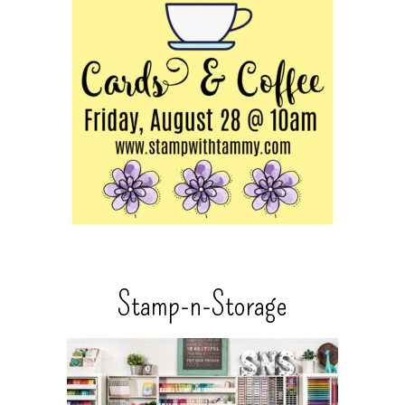
Stamp-n-Storage