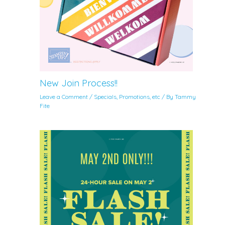
New Join Process!!
Leave a Comment
/
Specials, Promotions, etc
/ By
Tammy
Fite