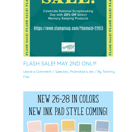
FLASH SALE!! MAY 2ND ONLY!
Leave a Comment
/
Specials, Promotions, etc
/ By
Tammy
Fite