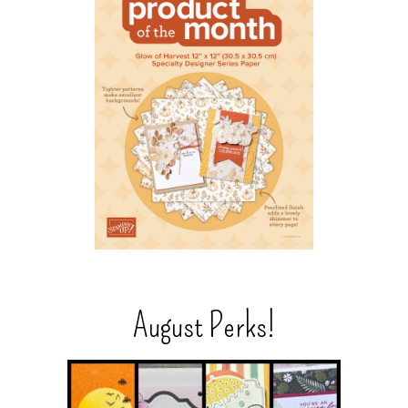
August Perks!