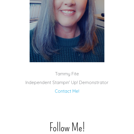
Tammy Fite
Independent Stampin' Up! Demonstrator
Contact Me!
Follow Me!