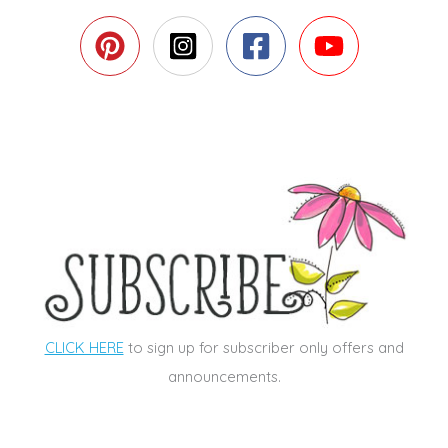
CLICK HERE
to sign up for subscriber only offers and
announcements.