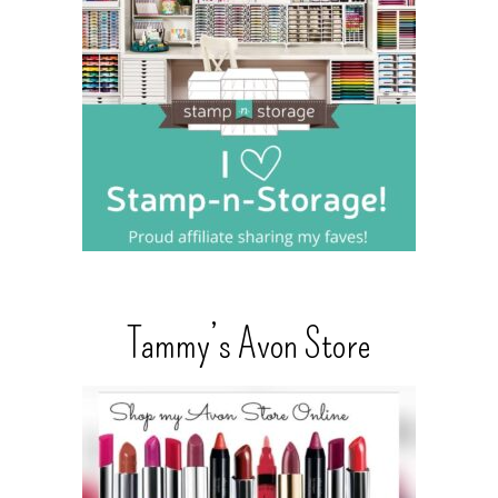
Tammy’s Avon Store