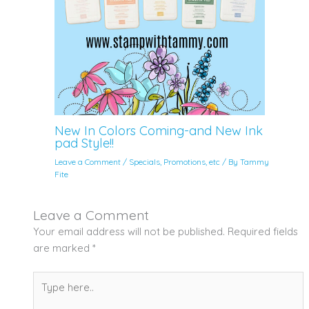
New In Colors Coming-and New Ink
pad Style!!
Leave a Comment
/
Specials, Promotions, etc
/ By
Tammy
Fite
Leave a Comment
Your email address will not be published.
Required fields
are marked
*
Type
here..