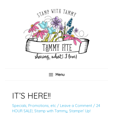
Skip
to
content
Menu
IT’S HERE!!
Specials, Promotions, etc
/
Leave a Comment
/
24
HOUR SALE!
,
Stamp with Tammy
,
Stampin' Up!