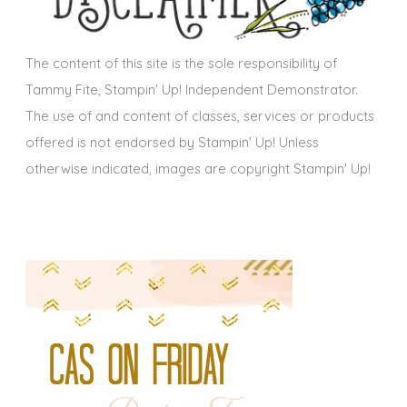
e
s
The content of this site is the sole responsibility of
Tammy Fite, Stampin' Up! Independent Demonstrator.
The use of and content of classes, services or products
offered is not endorsed by Stampin' Up! Unless
otherwise indicated, images are copyright Stampin' Up!