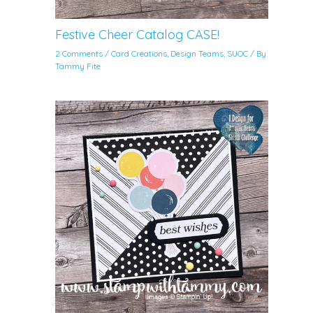
Festive Cheer Catalog CASE!
2 Comments
/
Card Creations
,
Design Teams
,
SUOC
/ By
Tammy Fite