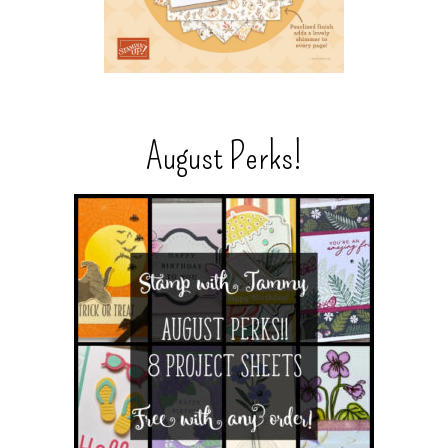
August Perks!