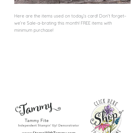
Here are the items used on today’s card! Don’t forget–
we’re Sale-a-brating this month! FREE items with
minimum purchase!