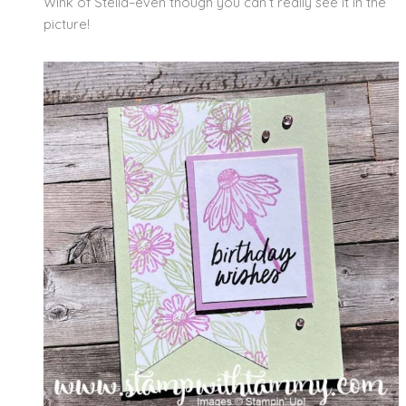
Wink of Stella–even though you can’t really see it in the
picture!