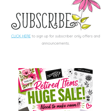
CLICK HERE
to sign up for subscriber only offers and
announcements.