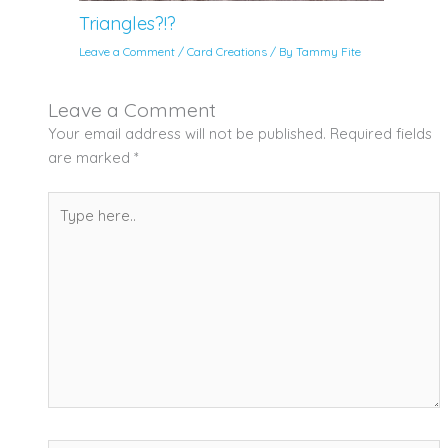
Triangles?!?
Leave a Comment
/
Card Creations
/ By
Tammy Fite
Leave a Comment
Your email address will not be published.
Required fields
are marked
*
Type
here..