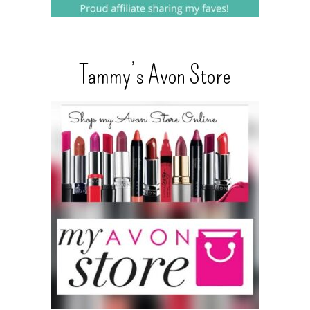
Tammy’s Avon Store