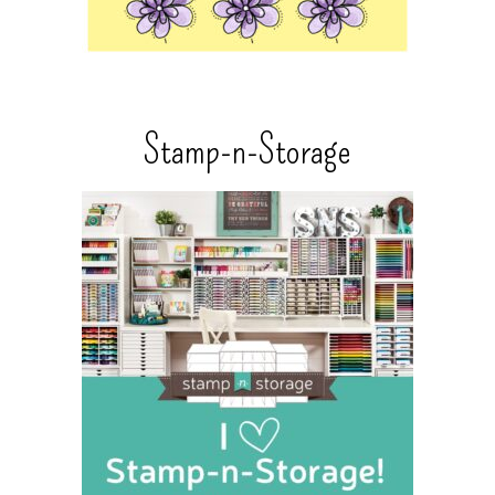
Stamp-n-Storage