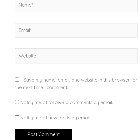
Name*
Email*
Website
Save my name, email, and website in this browser for
the next time I comment.
Notify me of follow-up comments by email.
Notify me of new posts by email.