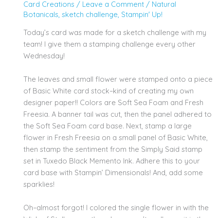
Card Creations
/
Leave a Comment
/
Natural
Botanicals
,
sketch challenge
,
Stampin' Up!
Today’s card was made for a sketch challenge with my
team! I give them a stamping challenge every other
Wednesday!
The leaves and small flower were stamped onto a piece
of Basic White card stock–kind of creating my own
designer paper!! Colors are Soft Sea Foam and Fresh
Freesia. A banner tail was cut, then the panel adhered to
the Soft Sea Foam card base. Next, stamp a large
flower in Fresh Freesia on a small panel of Basic White,
then stamp the sentiment from the Simply Said stamp
set in Tuxedo Black Memento Ink. Adhere this to your
card base with Stampin’ Dimensionals! And, add some
sparklies!
Oh–almost forgot! I colored the single flower in with the