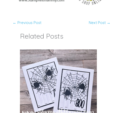
←
Previous Post
Next Post
→
Related Posts