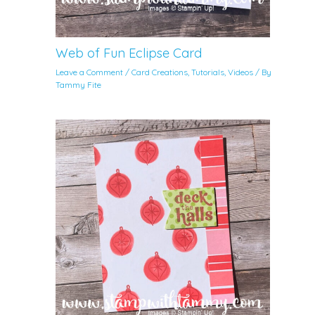
Web of Fun Eclipse Card
Leave a Comment
/
Card Creations
,
Tutorials
,
Videos
/ By
Tammy Fite