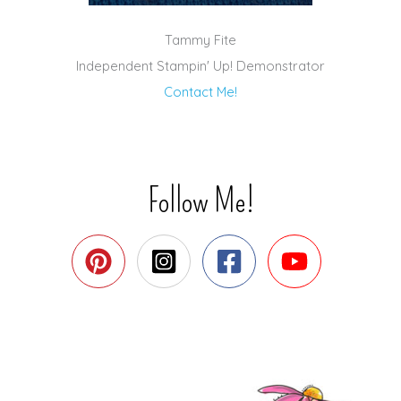
Tammy Fite
Independent Stampin' Up! Demonstrator
Contact Me!
Follow Me!