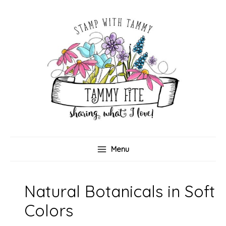
Skip
to
content
Menu
Natural Botanicals in Soft
Colors