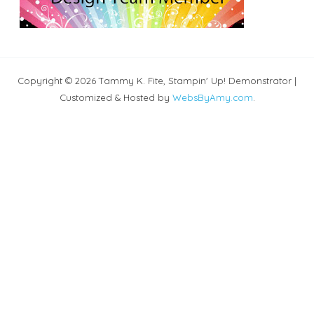
Copyright © 2026 Tammy K. Fite, Stampin' Up! Demonstrator |
Customized & Hosted by
WebsByAmy.com
.