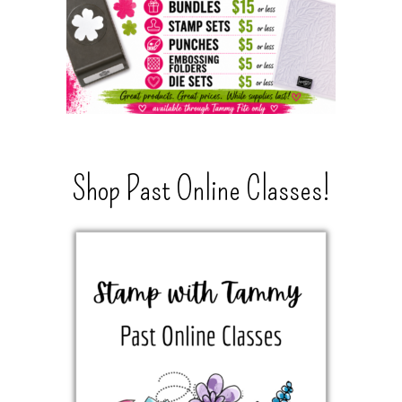
Shop Past Online Classes!