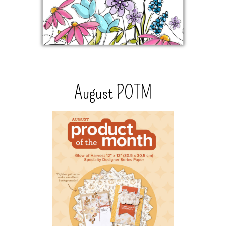
August POTM