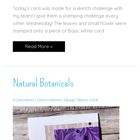
Today’s card was made for a sketch challenge with
my team! I give them a stamping challenge every
other Wednesday! The leaves and small flower were
stamped onto a piece of Basic White card
Natural
Read More »
Botanicals
in
Soft
Colors
Natural Botanicals
4 Comments
/
Card Creations
,
Design Teams
,
SUOC