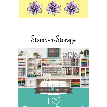
Stamp-n-Storage