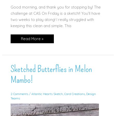
Good morning, and thank you for stopping by! The
challenge at CAS On Friday is a sketch!! You’ll have
two weeks to play along! I really struggled with
keeping this clean and simple. This
Happy
Read More »
Hibiscus
in
Petunia
Pop
Sketched Butterflies in Melon
Mambo!
2 Comments
/
Atlantic Hearts Sketch
,
Card Creations
,
Design
Teams