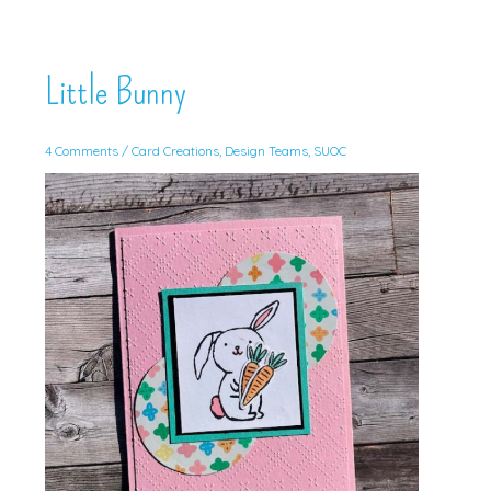
Little Bunny
4 Comments
/
Card Creations
,
Design Teams
,
SUOC