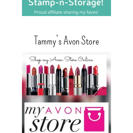
Tammy’s Avon Store