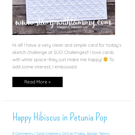
Hi all! I have a very clean and simple card for today’s
sketch challenge at SUO Challenges!! I love cards
with white space–they just make me happy!
To
add some interest, I embossed
So
Read More »
Happy
for
You!
Happy Hibiscus in Petunia Pop
8 Comments
/
Card Creations
,
CAS on Friday
,
Design Teams