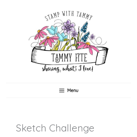
Skip
to
content
Menu
Sketch Challenge