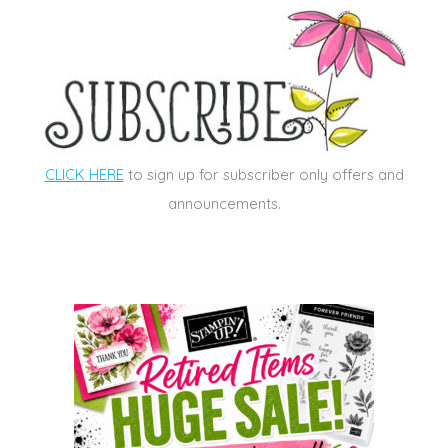
CLICK HERE
to sign up for subscriber only offers and
announcements.