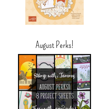
August Perks!