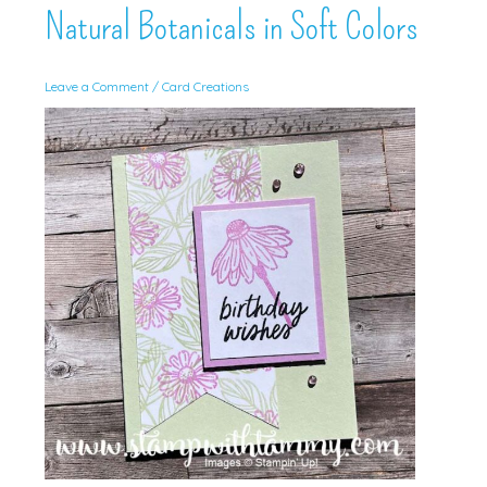
Natural Botanicals in Soft Colors
Leave a Comment
/
Card Creations