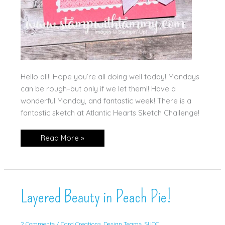
Hello all!! Hope you’re all doing well today! Mondays
can be rough–but only if we let them!! Have a
wonderful Monday, and fantastic week! There is a
fantastic sketch at Atlantic Hearts Sketch Challenge!
Lifetime
Read More »
of
Love
for
AHS!
Layered Beauty in Peach Pie!
2 Comments
/
Card Creations
,
Design Teams
,
SUOC