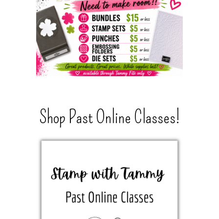
Shop Past Online Classes!