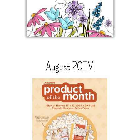
August POTM