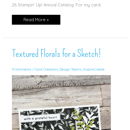
26 Stampin’ Up! Annual Catalog. For my card,
Layered
Read More »
Beauty
in
Peach
Pie!
Textured Florals for a Sketch!
4 Comments
/
Card Creations
,
Design Teams
,
Inspire.Create