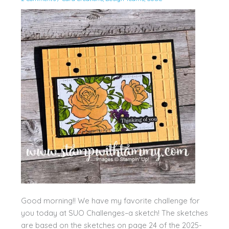
Good morning!! We have my favorite challenge for
you today at SUO Challenges–a sketch! The sketches
are based on the sketches on page 24 of the 2025-