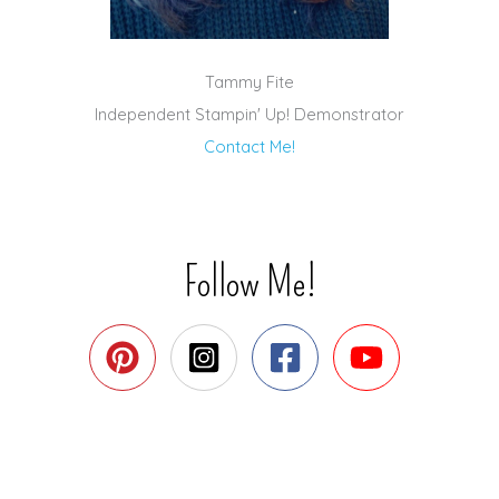
Tammy Fite
Independent Stampin' Up! Demonstrator
Contact Me!
Follow Me!