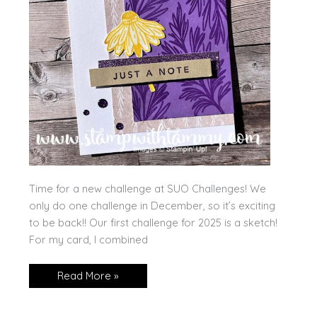
Time for a new challenge at SUO Challenges! We
only do one challenge in December, so it’s exciting
to be back!! Our first challenge for 2025 is a sketch!
For my card, I combined
Natural
Read More »
Botanicals