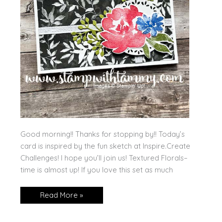
Good morning!! Thanks for stopping by!! Today’s
card is inspired by the fun sketch at Inspire.Create
Challenges! I hope you’ll join us! Textured Florals–
time is almost up! If you love this set as much
Textured
Read More »
Florals
for
a