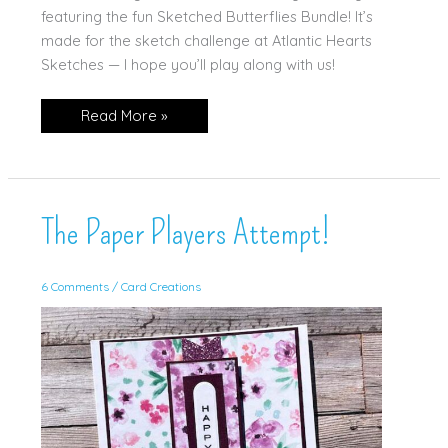
featuring the fun Sketched Butterflies Bundle! It’s
made for the sketch challenge at Atlantic Hearts
Sketches — I hope you’ll play along with us!
Sketched
Read More »
Butterflies
in
Melon
Mambo!
The Paper Players Attempt!
6 Comments
/
Card Creations