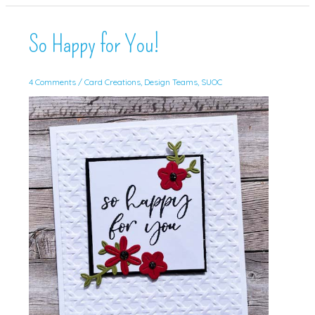
Sketch!
So Happy for You!
4 Comments
/
Card Creations
,
Design Teams
,
SUOC