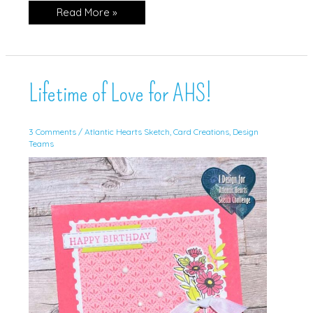
You’re
Read More »
Amazing!
Lifetime of Love for AHS!
3 Comments
/
Atlantic Hearts Sketch
,
Card Creations
,
Design
Teams