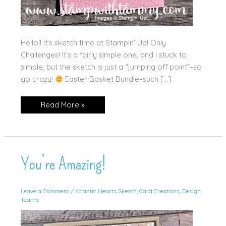
Hello!! It’s sketch time at Stampin’ Up! Only
Challenges! It’s a fairly simple one, and I stuck to
simple, but the sketch is just a “jumping off point”–so
go crazy!
Easter Basket Bundle–such […]
Little
Read More »
Bunny
You’re Amazing!
Leave a Comment
/
Atlantic Hearts Sketch
,
Card Creations
,
Design
Teams