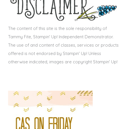
v
e
s
The content of this site is the sole responsibility of
Tammy Fite, Stampin' Up! Independent Demonstrator.
The use of and content of classes, services or products
offered is not endorsed by Stampin' Up! Unless
otherwise indicated, images are copyright Stampin' Up!