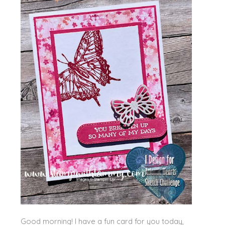
Good morning! I have a fun card for you today,