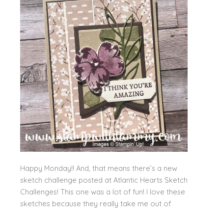
Happy Monday!! And, that means there’s a new
sketch challenge posted at Atlantic Hearts Sketch
Challenges! This one was a lot of fun! I love these
sketches because they really take me out of