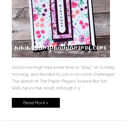
Good morning!! Had some time to “play” on Sunday
morning, and decided to join in on some challenges!
The sketch at The Paper Players looked like fun!
Well, here’s the result, although it is
The
Read More »
Paper
Players
Attempt!