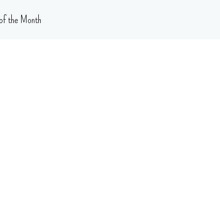
of the Month