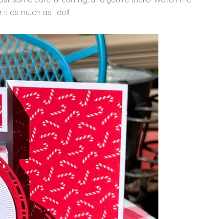
 it as much as I do!!