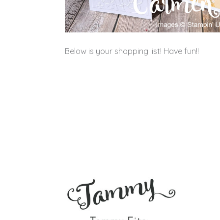
Below is your shopping list! Have fun!!