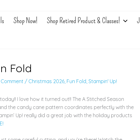
ls
Shop Now!
Shop Retired Product & Classes!
J
un Fold
a Comment
/
Christmas 2026
,
Fun Fold
,
Stampin' Up!
today!! I love how it turned out!! The A Stitched Season
 and the candy cane pattern coordinates perfectly with the
mpin’ Up! really did a great job with the holiday products
E!
— just some careful cutting, and you’re there! Watch the