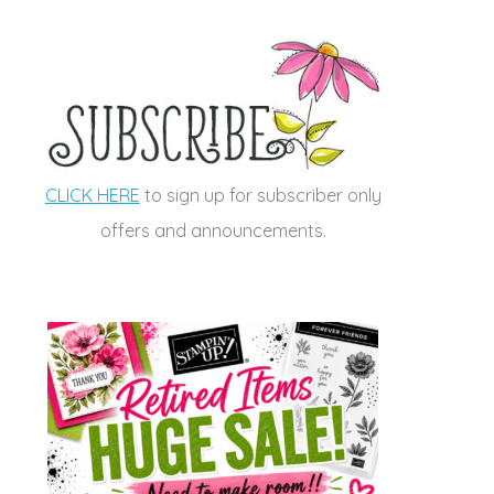
CLICK HERE
to sign up for subscriber only
offers and announcements.