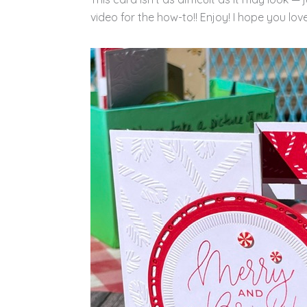
video for the how-to!! Enjoy! I hope you love