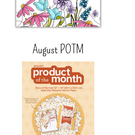
August POTM