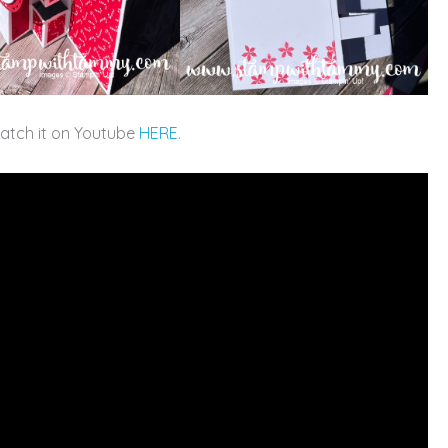
watch it on Youtube
HERE.