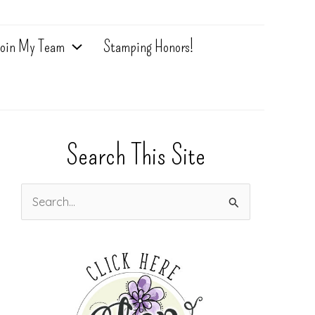
oin My Team
Stamping Honors!
Search This Site
S
e
a
r
c
h