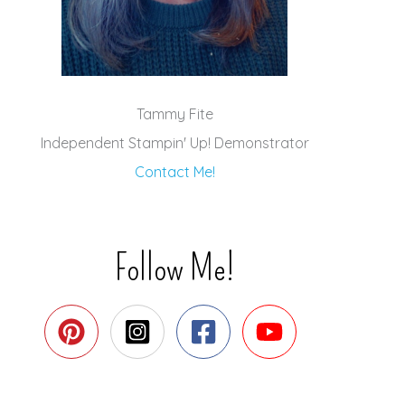
Tammy Fite
Independent Stampin' Up! Demonstrator
Contact Me!
Follow Me!