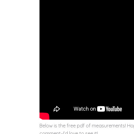
Below is the free pdf of measurements! Hop
comment–I’d love to see it!