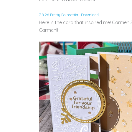
7.8.26 Pretty Poinsettia
Download
Here is the card that inspired me! Carmen S
Carmen!!