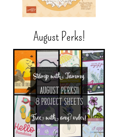
August Perks!