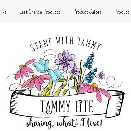
rks
Last Chance Products
Product Suites
Product 