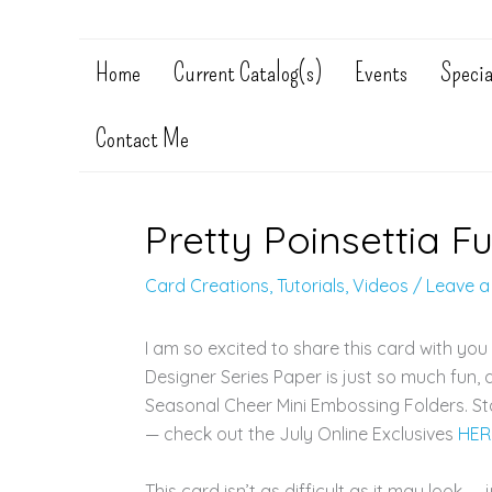
Home
Current Catalog(s)
Events
Specia
Contact Me
Pretty Poinsettia F
Card Creations
,
Tutorials
,
Videos
/
Leave 
I am so excited to share this card with you 
Designer Series Paper is just so much fun,
Seasonal Cheer Mini Embossing Folders. Sta
— check out the July Online Exclusives
HER
This card isn’t as difficult as it may look 