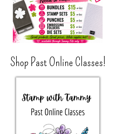
Shop Past Online Classes!