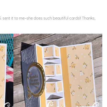
. sent it to me–she does such beautiful cards!! Thanks,