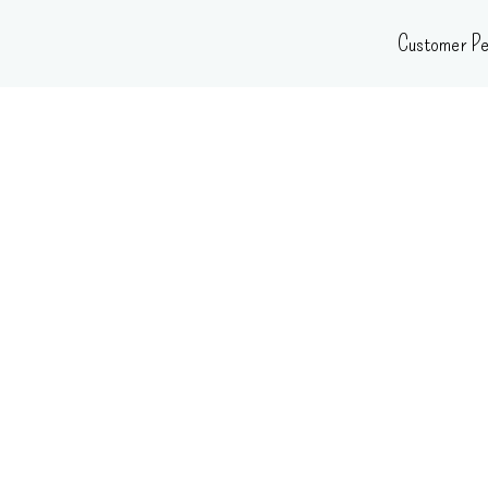
Skip
Customer Pe
to
content