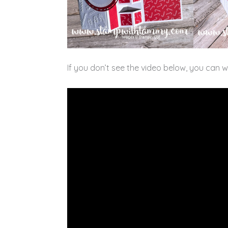
If you don’t see the video below, you can 