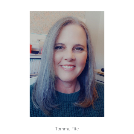
Tammy Fite