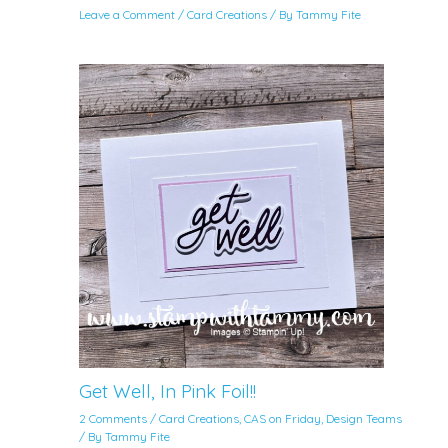
Leave a Comment
/
Card Creations
/ By
Tammy Fite
Get Well, In Pink Foil!!
2 Comments
/
Card Creations
,
CAS on Friday
,
Design Teams
/ By
Tammy Fite