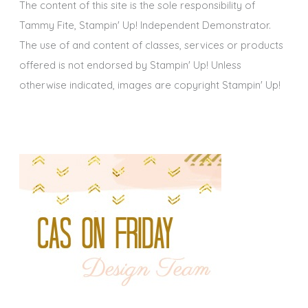
The content of this site is the sole responsibility of
Tammy Fite, Stampin' Up! Independent Demonstrator.
The use of and content of classes, services or products
offered is not endorsed by Stampin' Up! Unless
otherwise indicated, images are copyright Stampin' Up!