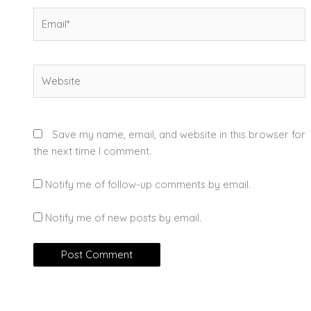
Email*
Website
Save my name, email, and website in this browser for
the next time I comment.
Notify me of follow-up comments by email.
Notify me of new posts by email.