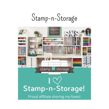
Stamp-n-Storage