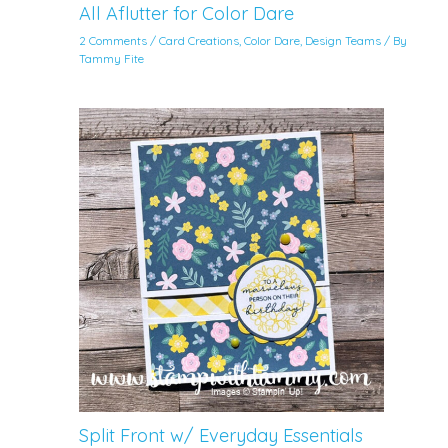
All Aflutter for Color Dare
2 Comments
/
Card Creations
,
Color Dare
,
Design Teams
/ By
Tammy Fite
Split Front w/ Everyday Essentials