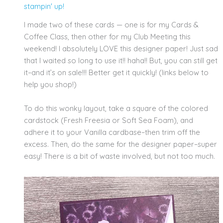
stampin' up!
I made two of these cards — one is for my Cards &
Coffee Class, then other for my Club Meeting this
weekend! I absolutely LOVE this designer paper! Just sad
that I waited so long to use it!! haha!! But, you can still get
it–and it’s on sale!!! Better get it quickly! (links below to
help you shop!)
To do this wonky layout, take a square of the colored
cardstock (Fresh Freesia or Soft Sea Foam), and
adhere it to your Vanilla cardbase–then trim off the
excess. Then, do the same for the designer paper–super
easy! There is a bit of waste involved, but not too much.