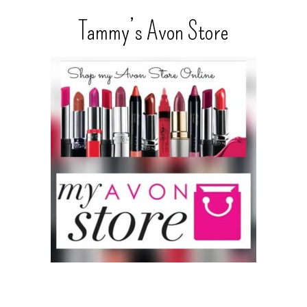
Tammy’s Avon Store