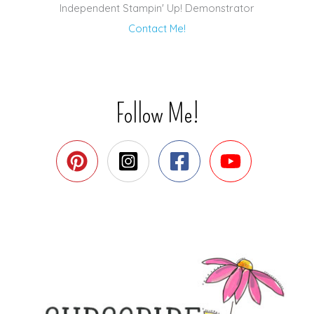
Independent Stampin' Up! Demonstrator
Contact Me!
Follow Me!