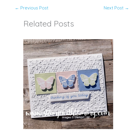
←
Previous Post
Next Post
→
Related Posts