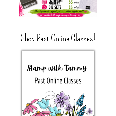
Shop Past Online Classes!