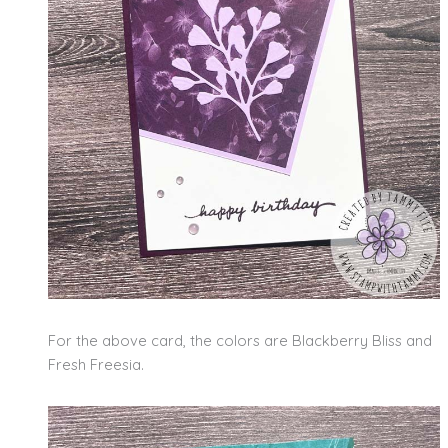
For the above card, the colors are Blackberry Bliss and
Fresh Freesia.