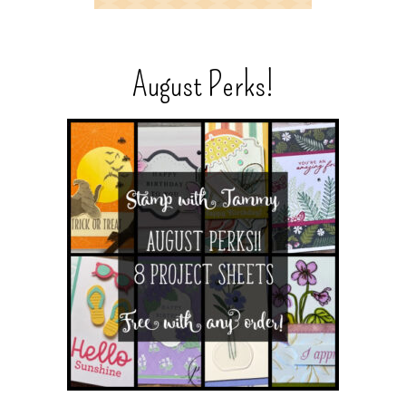
August Perks!