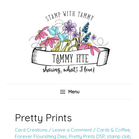
Skip
to
content
Menu
Pretty Prints
Card Creations
/
Leave a Comment
/
Cards & Coffee
,
Forever Flourishing Dies
,
Pretty Prints DSP
,
stamp club
,