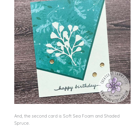
And, the second card is Soft Sea Foam and Shaded
Spruce.