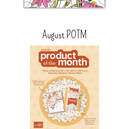
August POTM