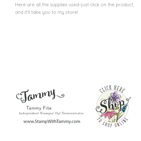
Here are all the supplies used–just click on the product,
and it’ll take you to my store!