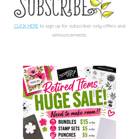
CLICK HERE
to sign up for subscriber only offers and
announcements.