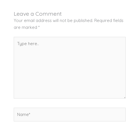
Leave a Comment
Your email address will not be published.
Required fields
are marked
*
Type
here..
Name*