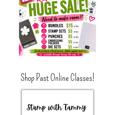
Shop Past Online Classes!