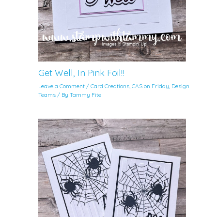
Get Well, In Pink Foil!!
Leave a Comment
/
Card Creations
,
CAS on Friday
,
Design
Teams
/ By
Tammy Fite