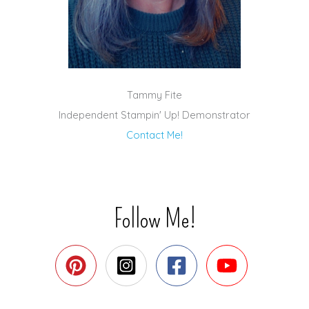
Tammy Fite
Independent Stampin' Up! Demonstrator
Contact Me!
Follow Me!