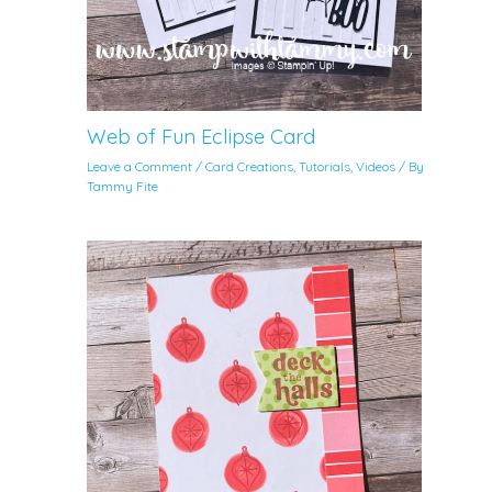
Web of Fun Eclipse Card
Leave a Comment
/
Card Creations
,
Tutorials
,
Videos
/ By
Tammy Fite