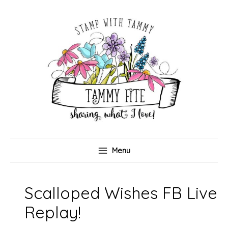
Skip
to
content
Menu
Scalloped Wishes FB Live
Replay!