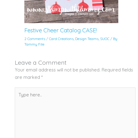
Festive Cheer Catalog CASE!
2 Comments
/
Card Creations
,
Design Teams
,
SUOC
/ By
Tammy Fite
Leave a Comment
Your email address will not be published.
Required fields
are marked
*
Type
here..