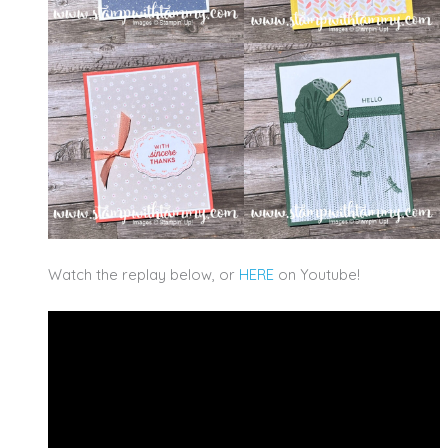
Watch the replay below, or
HERE
on Youtube!