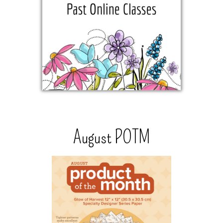
August POTM