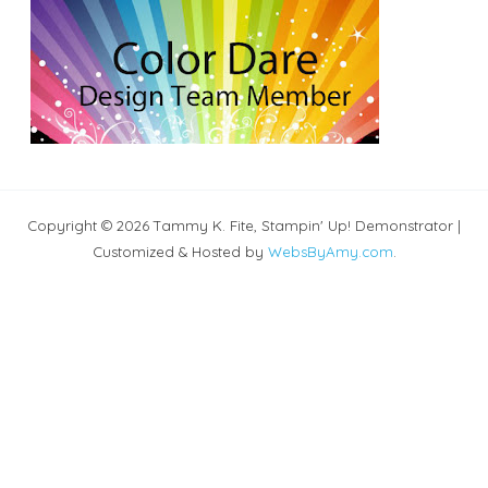
Copyright © 2026 Tammy K. Fite, Stampin' Up! Demonstrator |
Customized & Hosted by
WebsByAmy.com
.