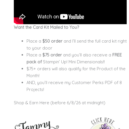
Want the Card Kit Mailed to You?
Place a
$50 order
and I’ll send the full card kit right
to your door
Place a
$75 order
and you’ll also receive a
FREE
pack of
Stampin’ Up! Mini Dimensionals!!
$75+ orders will also qualify for the Product of the
Month!
AND, you’ll receive my Customer Perks PDF of 8
Projects!
Shop & Earn Here (before 6/8/26 at midnight)