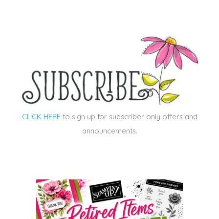
CLICK HERE
to sign up for subscriber only offers and
announcements.