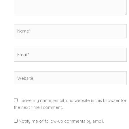
Name*
Email*
Website
Save my name, email, and website in this browser for
the next time I comment.
Notify me of follow-up comments by email.