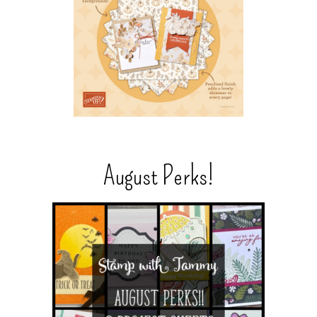
August Perks!