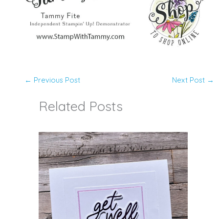
←
Previous Post
Next Post
→
Related Posts