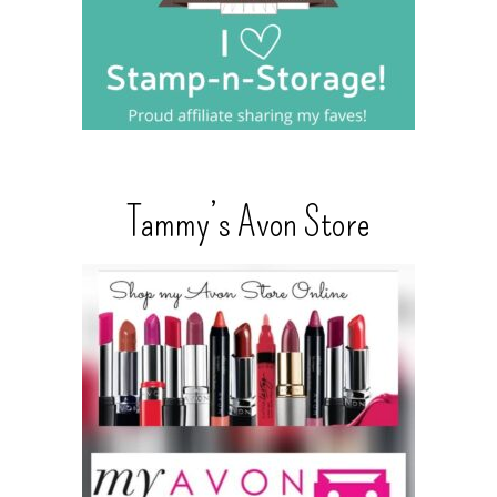
Tammy’s Avon Store