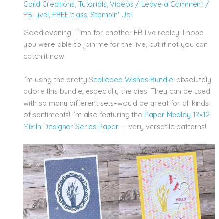
Card Creations
,
Tutorials
,
Videos
/
Leave a Comment
/
FB Live!
,
FREE class
,
Stampin' Up!
Good evening! Time for another FB live replay! I hope
you were able to join me for the live, but if not you can
catch it now!!
I’m using the pretty S
calloped Wishes Bundle
–absolutely
adore this bundle, especially the dies! They can be used
with so many different sets–would be great for all kinds
of sentiments! I’m also featuring the
Paper Medley 12×12
Mix In Designer Series Paper
— very versatile patterns!