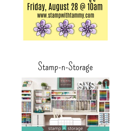
Stamp-n-Storage