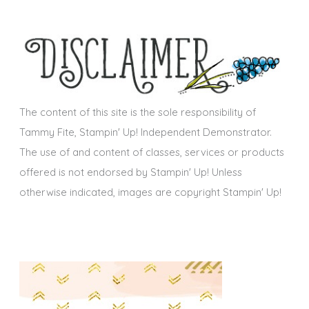
c
e
h
s
i
v
e
s
The content of this site is the sole responsibility of
Tammy Fite, Stampin' Up! Independent Demonstrator.
The use of and content of classes, services or products
offered is not endorsed by Stampin' Up! Unless
otherwise indicated, images are copyright Stampin' Up!