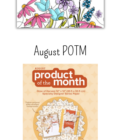
August POTM