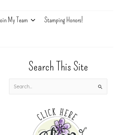
oin My Team
Stamping Honors!
Search This Site
S
e
a
r
c
h