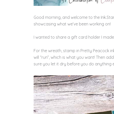
Good morning, and welcome to the Ink.Sta
showcasing what we’ve been working on!
I wanted to share a gift card holder I made!
For the wreath, stamp in Pretty Peacock ink, 
will “run”, which is what you want! Then add
sure you let it dry before you do anything e