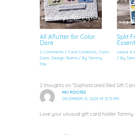
All Aflutter for Color
Split 
Dare
Essent
2 Comments
/
Card Creations
,
Color
Leave a
Dare
,
Design Teams
/ By
Tammy
/ By
Tam
Fite
2 thoughts on “Sophisticated Sled Gift Car
MO ROOTES
DECEMBER 21, 2024 AT 12:31 PM
Love your unusual gift card holder Tammy 