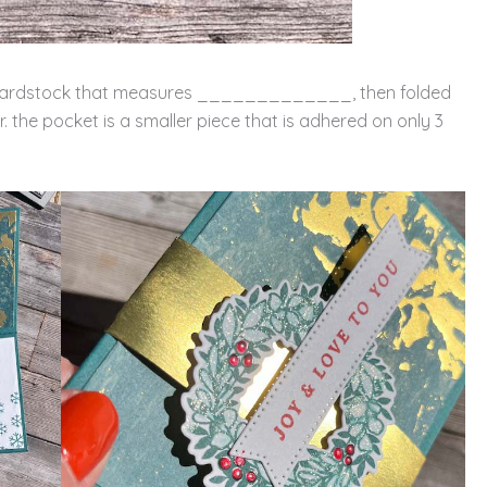
 of cardstock that measures _____________, then folded
er. the pocket is a smaller piece that is adhered on only 3