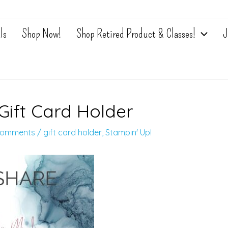
ls
Shop Now!
Shop Retired Product & Classes!
J
Gift Card Holder
Comments
/
gift card holder
,
Stampin' Up!