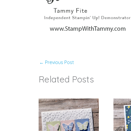
←
Previous Post
Related Posts