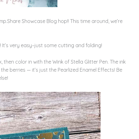
mp.Share Showcase Blog hop!! This time around, we’re
 It’s very easy–just some cutting and folding!
then color in with the Wink of Stella Glitter Pen. The ink
 the berries — it’s just the Pearlized Enamel Effects! Be
lse!