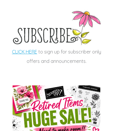
CLICK HERE
to sign up for subscriber only
offers and announcements.