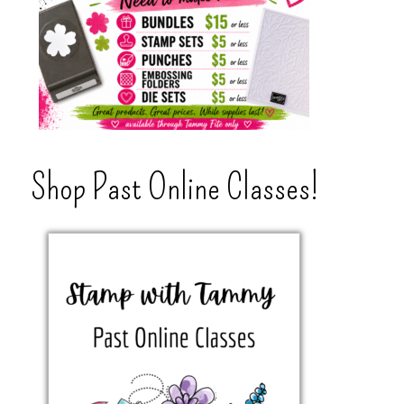
Shop Past Online Classes!