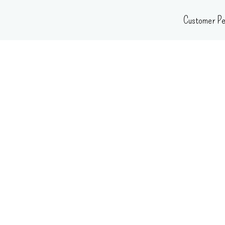
Skip
Customer Pe
to
content