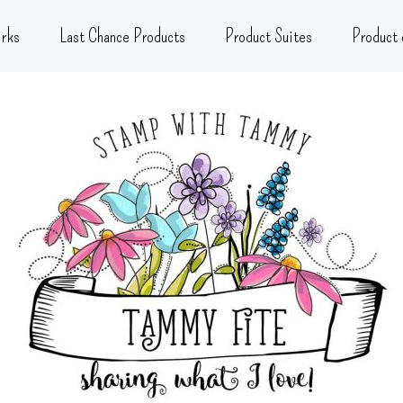
rks
Last Chance Products
Product Suites
Product 