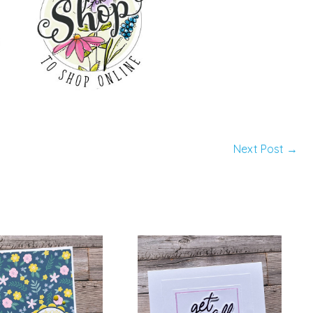
Next Post
→