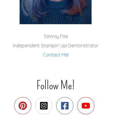
Tammy Fite
Independent Stampin' Up! Demonstrator
Contact Me!
Follow Me!