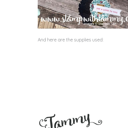
And here are the supplies used: