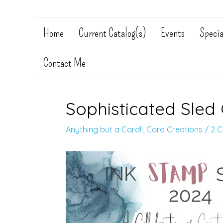
Home
Current Catalog(s)
Events
Specia
Contact Me
Sophisticated Sled 
Anything but a Card!!
,
Card Creations
/
2 