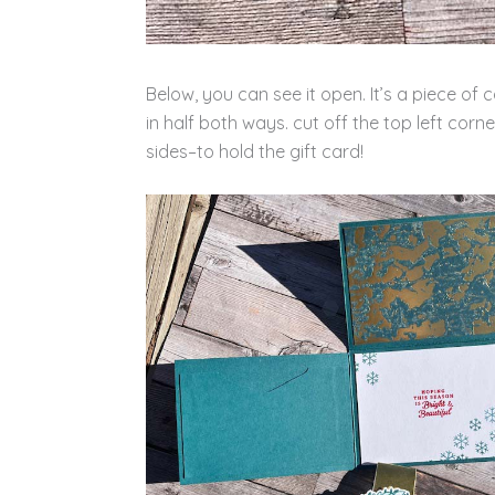
Below, you can see it open. It’s a piece
in half both ways. cut off the top left corn
sides–to hold the gift card!