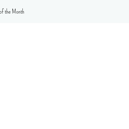
of the Month