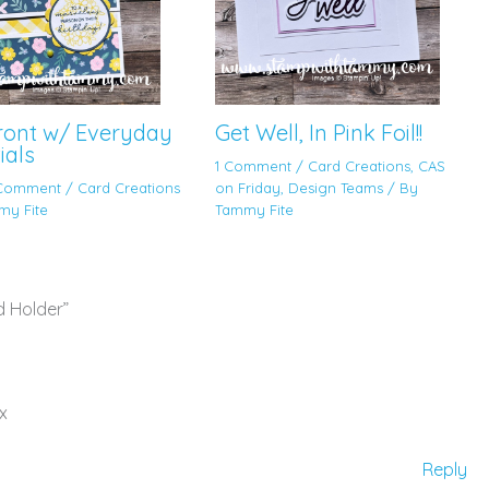
Front w/ Everyday
Get Well, In Pink Foil!!
ials
1 Comment
/
Card Creations
,
CAS
 Comment
/
Card Creations
on Friday
,
Design Teams
/ By
my Fite
Tammy Fite
d Holder”
x
Reply