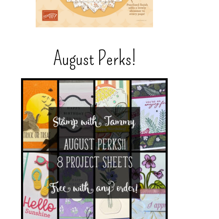
August Perks!