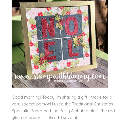
Good morning! Today I’m sharing a gift I made for a
very special person! I used the Traditional Christmas
Specialty Paper and the Party Alphabet dies. The red
glimmer paper is retired–I save all