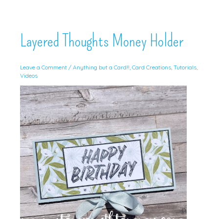
Layered Thoughts Money Holder
Leave a Comment
/
Anything but a Card!!
,
Card Creations
,
Tutorials
,
Videos