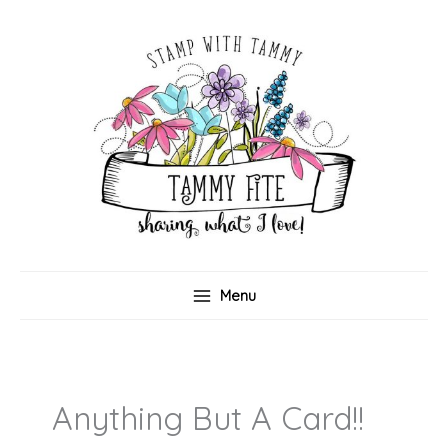
Skip
to
content
Menu
Anything But A Card!!