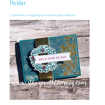
Holder
2 Comments
/
Anything but a Card!!
,
Card Creations