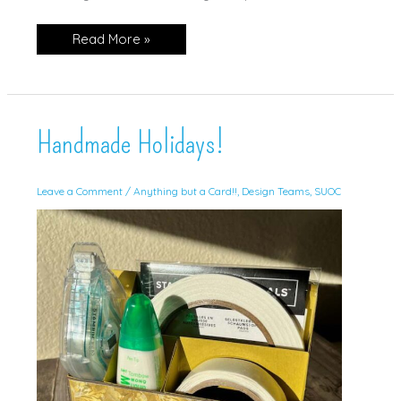
Star
Read More »
Santa
Gift
Card
Holder!
Handmade Holidays!
Leave a Comment
/
Anything but a Card!!
,
Design Teams
,
SUOC