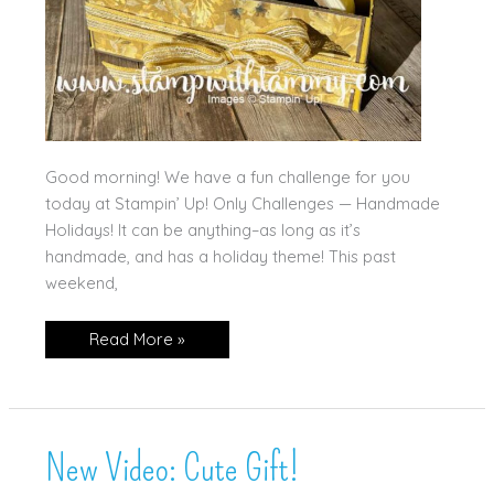
Good morning! We have a fun challenge for you
today at Stampin’ Up! Only Challenges — Handmade
Holidays! It can be anything–as long as it’s
handmade, and has a holiday theme! This past
weekend,
Handmade
Read More »
Holidays!
New Video: Cute Gift!