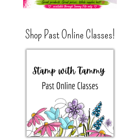
Shop Past Online Classes!