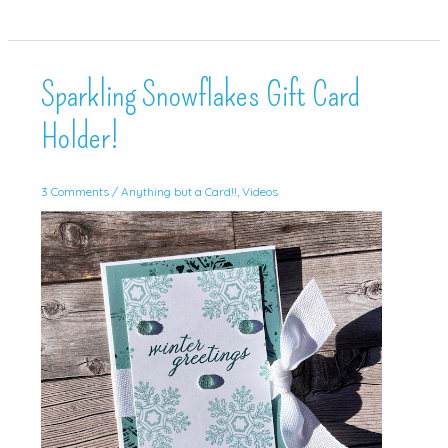
Treat!
(and
tutorial!)
Sparkling Snowflakes Gift Card
Holder!
3 Comments
/
Anything but a Card!!
,
Videos