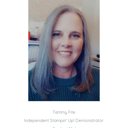
Tammy Fite
Independent Stampin' Up! Demonstrator