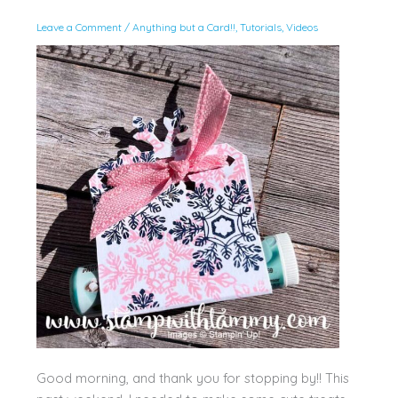
Leave a Comment
/
Anything but a Card!!
,
Tutorials
,
Videos
Good morning, and thank you for stopping by!! This