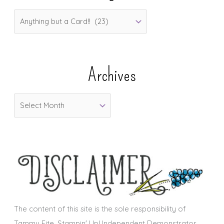
C
a
t
e
Archives
g
o
A
r
r
i
c
e
h
s
i
v
e
s
The content of this site is the sole responsibility of
Tammy Fite, Stampin' Up! Independent Demonstrator.