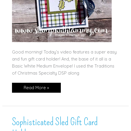
Good morning! Today’s video features a super easy
and fun gift card holder! And, the base of it all is a
Basic White Medium Envelope! I used the Traditions
of Christmas Specialty DSP along
Jolly
Read More »
Holly
Gift
Card
Holder!
(and
video!)
Sophisticated Sled Gift Card