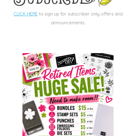
CLICK HERE
to sign up for subscriber only offers and
announcements.