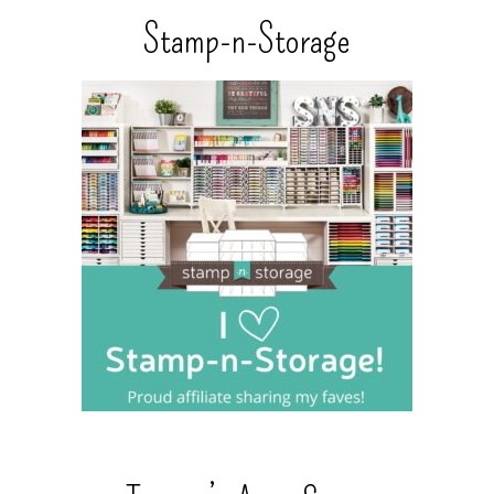
Stamp-n-Storage