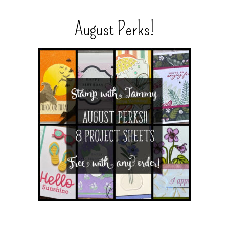
August Perks!