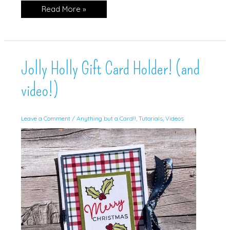
Noel
Read More »
Jolly Holly Gift Card Holder! (and
video!)
Leave a Comment
/
Anything but a Card!!
,
Tutorials
,
Videos