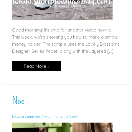
Good morning! It’s time for another video how to!!
This week, we’re showing you how to make a simple
money holder! The sample uses the Lovely Blossoms
Designer Series Paper, along with the Layered […]
Layered
Read More »
Thoughts
Money
Holder
Noel
Leave a Comment
/
Anything but a Card!!