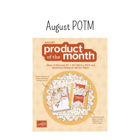
August POTM