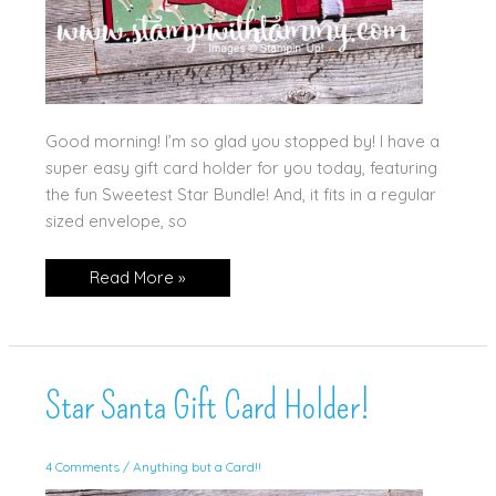
Good morning! I’m so glad you stopped by! I have a
super easy gift card holder for you today, featuring
the fun Sweetest Star Bundle! And, it fits in a regular
sized envelope, so
Sweetest
Read More »
Star
Gift
Card
Holder!
Star Santa Gift Card Holder!
4 Comments
/
Anything but a Card!!