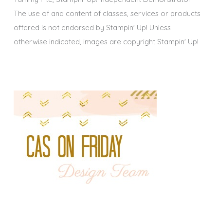
The use of and content of classes, services or products
offered is not endorsed by Stampin' Up! Unless
otherwise indicated, images are copyright Stampin' Up!