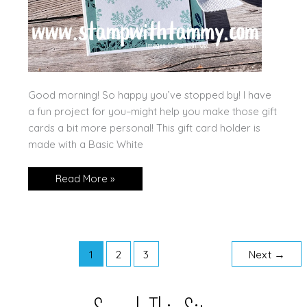
Good morning! So happy you’ve stopped by! I have
a fun project for you–might help you make those gift
cards a bit more personal! This gift card holder is
made with a Basic White
Sparkling
Read More »
Snowflakes
Gift
Card
Holder!
1
2
3
Next
→