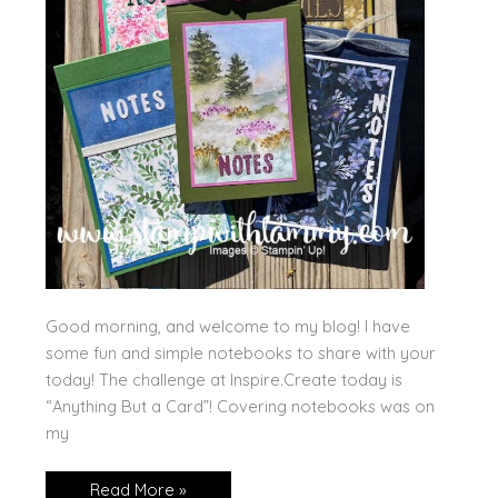
Good morning, and welcome to my blog! I have
some fun and simple notebooks to share with your
today! The challenge at Inspire.Create today is
“Anything But a Card”! Covering notebooks was on
my
Handmade
Read More »