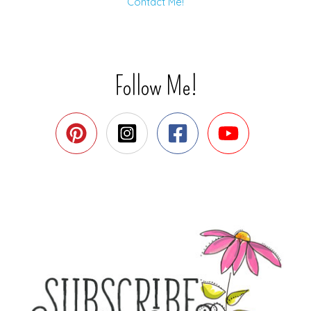
Contact Me!
Follow Me!