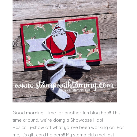
Good morning! Time for another fun blog hop!! This
time around, we’re doing a Showcase Hop!
Basically–show off what you’ve been working on! For
me, it’s gift card holders!! My stamp club met last