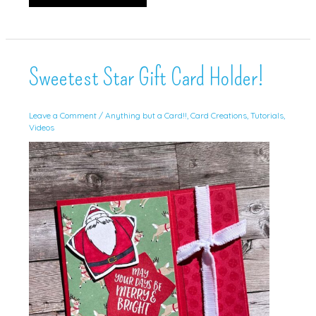
Gifts
Sweetest Star Gift Card Holder!
Leave a Comment
/
Anything but a Card!!
,
Card Creations
,
Tutorials
,
Videos