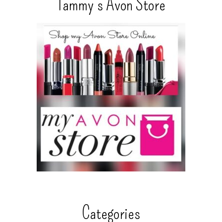
Tammy’s Avon Store
Categories