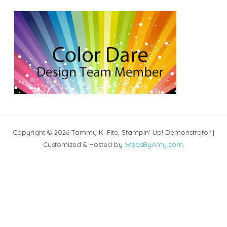
Copyright © 2026 Tammy K. Fite, Stampin' Up! Demonstrator |
Customized & Hosted by
WebsByAmy.com
.