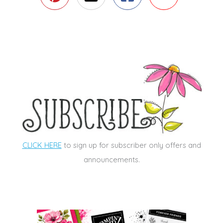
CLICK HERE
to sign up for subscriber only offers and
announcements.