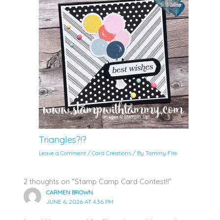
Triangles?!?
Leave a Comment
/
Card Creations
/ By
Tammy Fite
2 thoughts on “Stamp Camp Card Contest!!”
CARMEN BROWN
JUNE 6, 2026 AT 4:36 PM