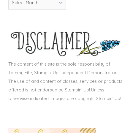
r
r
i
c
e
h
s
i
v
e
s
The content of this site is the sole responsibility of
Tammy Fite, Stampin' Up! Independent Demonstrator.
The use of and content of classes, services or products
offered is not endorsed by Stampin' Up! Unless
otherwise indicated, images are copyright Stampin' Up!