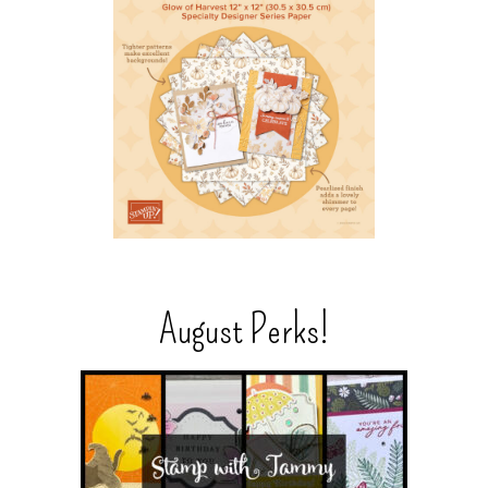
August Perks!