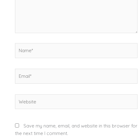
Name*
Email*
Website
Save my name, email, and website in this browser for
the next time I comment.