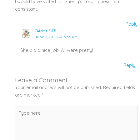
I would have voted for Sherry’s card. I guess I am
consistant.
Reply
TAMMY FITE
JUNE 7, 2026 AT 5:56 AM
She did a nice job! All were pretty!
Reply
Leave a Comment
Your email address will not be published.
Required fields
are marked
*
Type
here..