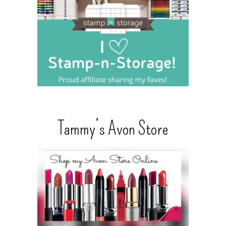
Tammy’s Avon Store