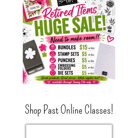
Shop Past Online Classes!