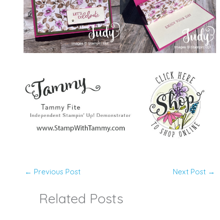
←
Previous Post
Next Post
→
Related Posts