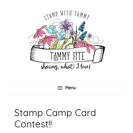
Skip
to
content
Menu
Stamp Camp Card
Contest!!