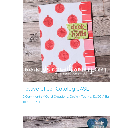
Festive Cheer Catalog CASE!
2 Comments
/
Card Creations
,
Design Teams
,
SUOC
/ By
Tammy Fite