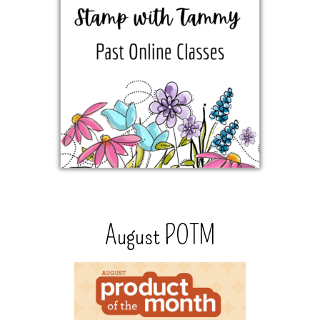
August POTM