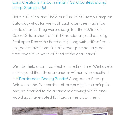
Card Creations
/
2 Comments
/
Card Contest
,
stamp
camp
,
Stampin' Up!
Hello all!! Leilani and I held our Fun Folds Stamp Camp on
Saturday–what fun we had!! Each attendee made four
fun fold cards! They were also gifted the 2026-28 In
Color Dots, a sheet of Mini Dimensionals, and a pretty
Scalloped Box with chocolate! (along with pdf’s of each
project to take home!). I think everyone had a great
time–even if we were all tired at the end!! haha!!
We also held a card contest for the first time! We have 5
entries, and then drew a random winner–who received
the
Bordered in Beauty
Bundle
!
Congrats to Sherry!
Below are the five cards — all are pretty! I couldn’t pick
one, so decided to do a random drawing! Which one
would you have voted for? Leave me a comment!