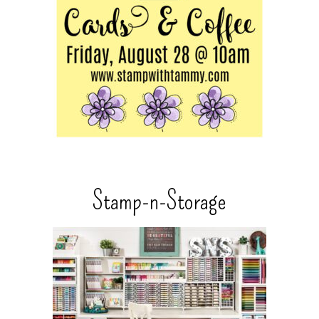
Stamp-n-Storage