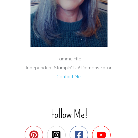
Tammy Fite
Independent Stampin' Up! Demonstrator
Contact Me!
Follow Me!