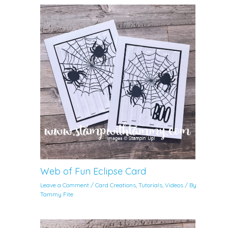
Web of Fun Eclipse Card
Leave a Comment
/
Card Creations
,
Tutorials
,
Videos
/ By
Tammy Fite