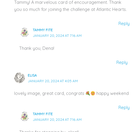
Tammy! A marvelous card of encouragement. Thank
you so much for joining the challenge at Atlantic Hearts.
Reply
TAMMY FITE
JANUARY 20, 2024 AT 7:16 AM
Thank you, Dena!
Reply
ELISA
JANUARY 20, 2024 AT 4:05 AM
lovely image, great card, congrats
happy weekend
Reply
TAMMY FITE
JANUARY 20, 2024 AT 7:16 AM