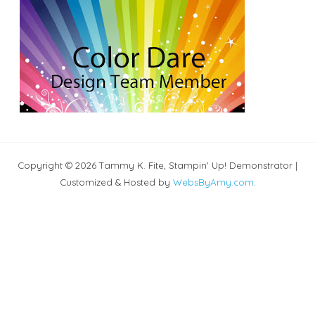
Copyright © 2026 Tammy K. Fite, Stampin' Up! Demonstrator |
Customized & Hosted by
WebsByAmy.com
.