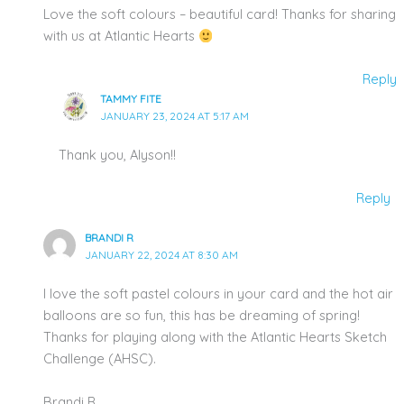
Love the soft colours – beautiful card! Thanks for sharing
with us at Atlantic Hearts
Reply
TAMMY FITE
JANUARY 23, 2024 AT 5:17 AM
Thank you, Alyson!!
Reply
BRANDI R
JANUARY 22, 2024 AT 8:30 AM
I love the soft pastel colours in your card and the hot air
balloons are so fun, this has be dreaming of spring!
Thanks for playing along with the Atlantic Hearts Sketch
Challenge (AHSC).
Brandi R.