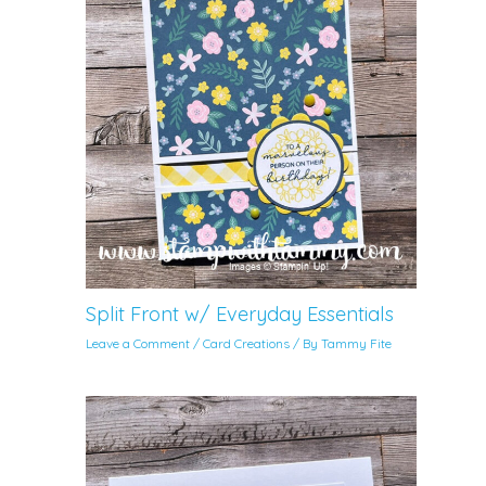
Split Front w/ Everyday Essentials
Leave a Comment
/
Card Creations
/ By
Tammy Fite