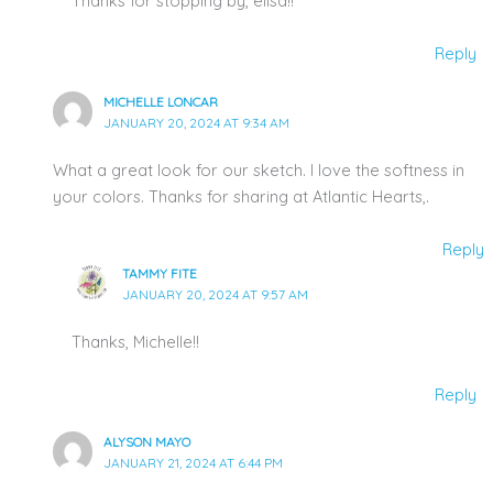
Thanks for stopping by, elisa!!
Reply
MICHELLE LONCAR
JANUARY 20, 2024 AT 9:34 AM
What a great look for our sketch. I love the softness in
your colors. Thanks for sharing at Atlantic Hearts,.
Reply
TAMMY FITE
JANUARY 20, 2024 AT 9:57 AM
Thanks, Michelle!!
Reply
ALYSON MAYO
JANUARY 21, 2024 AT 6:44 PM