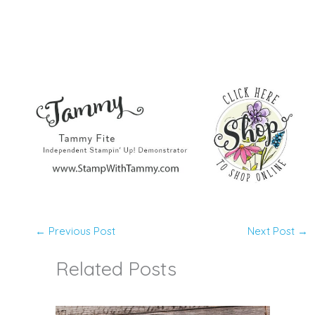
←
Previous Post
Next Post
→
Related Posts