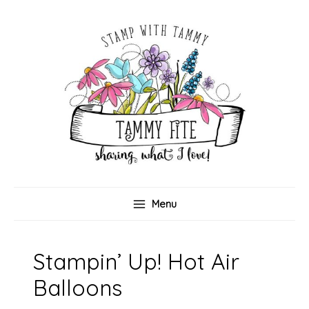
Skip
to
content
Menu
Stampin’ Up! Hot Air
Balloons