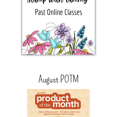
August POTM