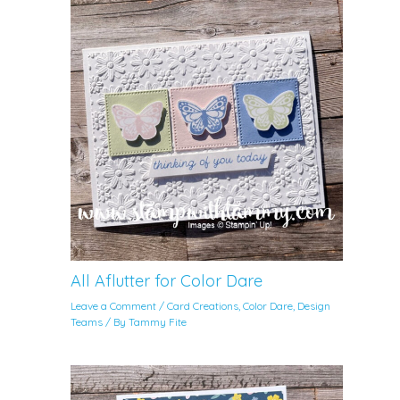
All Aflutter for Color Dare
Leave a Comment
/
Card Creations
,
Color Dare
,
Design
Teams
/ By
Tammy Fite