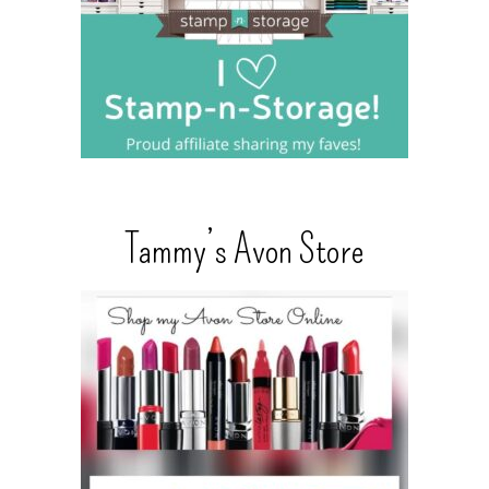
Tammy’s Avon Store