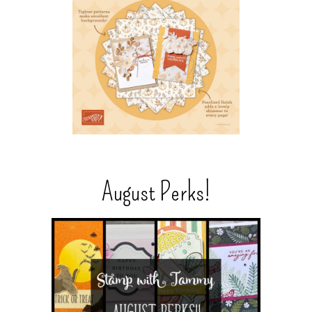
August Perks!