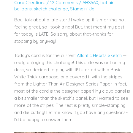
Card Creations
/
12 Comments
/
AHS560
,
hot air
balloons
,
sketch challenge
,
Stampin' Up!
Boy, talk about a late start! I woke up this morning, not
feeling great, so I took a nap! But, that meant my post
for today is LATE! So sorry about that–thanks for
stopping by anyway!
Today’s card is for the current
Atlantic Hearts Sketch
—
really enjoying this challenge! This suite was out on my
desk, so decided to play with it! I started with a Basic
White Thick cardbase, and covered it with the stripes
from the Lighter Than Air Designer Series Paper. In fact,
most of the card is the designer paper! My cloud panel is
a bit smaller than the sketch’s panel, but I wanted to see
more of the stripes. The rest is pretty simple–stamping
and die cutting! Let me know if you have any questions–
I’d be happy to answer them!