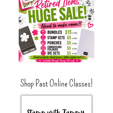
Shop Past Online Classes!