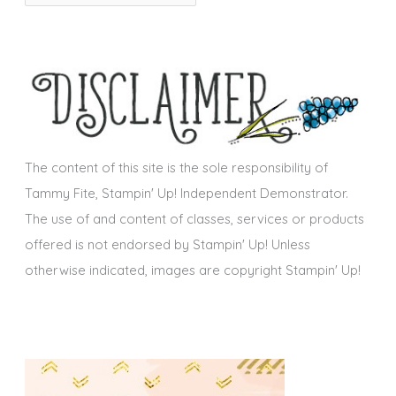
r
i
c
e
h
s
i
v
e
s
The content of this site is the sole responsibility of
Tammy Fite, Stampin' Up! Independent Demonstrator.
The use of and content of classes, services or products
offered is not endorsed by Stampin' Up! Unless
otherwise indicated, images are copyright Stampin' Up!