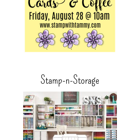
Stamp-n-Storage