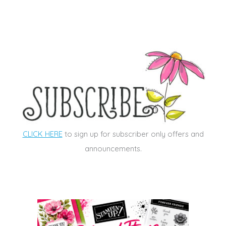
CLICK HERE
to sign up for subscriber only offers and
announcements.