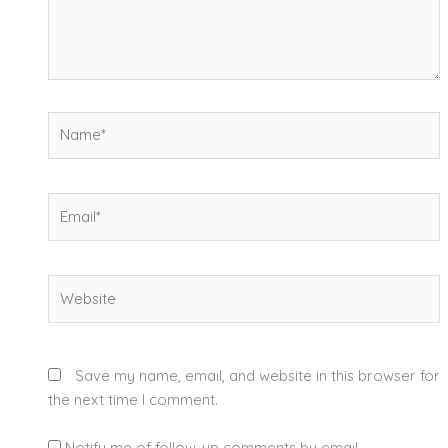
Name*
Email*
Website
Save my name, email, and website in this browser for
the next time I comment.
Notify me of follow-up comments by email.