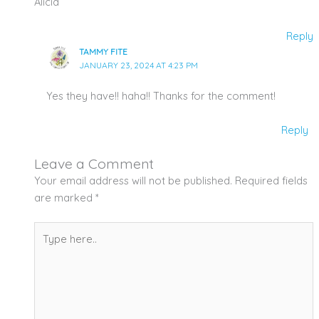
Alicia
Reply
TAMMY FITE
JANUARY 23, 2024 AT 4:23 PM
Yes they have!! haha!! Thanks for the comment!
Reply
Leave a Comment
Your email address will not be published.
Required fields
are marked
*
Type
here..