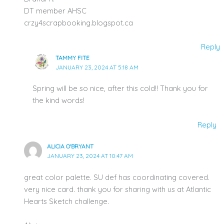
DT member AHSC
crzy4scrapbooking.blogspot.ca
Reply
TAMMY FITE
JANUARY 23, 2024 AT 5:18 AM
Spring will be so nice, after this cold!! Thank you for
the kind words!
Reply
ALICIA O'BRYANT
JANUARY 23, 2024 AT 10:47 AM
great color palette. SU def has coordinating covered.
very nice card. thank you for sharing with us at Atlantic
Hearts Sketch challenge.