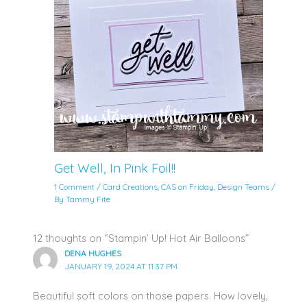
Get Well, In Pink Foil!!
1 Comment
/
Card Creations
,
CAS on Friday
,
Design Teams
/
By
Tammy Fite
12 thoughts on “Stampin’ Up! Hot Air Balloons”
DENA HUGHES
JANUARY 19, 2024 AT 11:37 PM
Beautiful soft colors on those papers. How lovely,