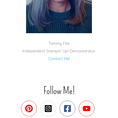
Tammy Fite
Independent Stampin' Up! Demonstrator
Contact Me!
Follow Me!