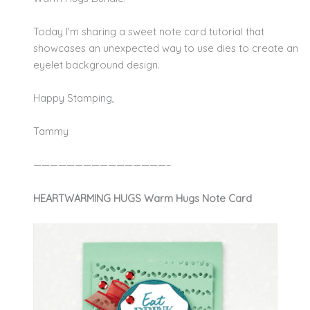
Today I'm sharing a sweet note card tutorial that
showcases an unexpected way to use dies to create an
eyelet background design.
Happy Stamping,
Tammy
————————————————–
HEARTWARMING HUGS Warm Hugs Note Card