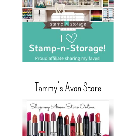
Tammy’s Avon Store