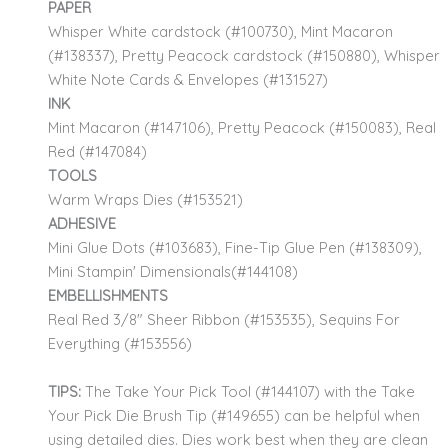
PAPER
Whisper White cardstock (#100730), Mint Macaron
(#138337), Pretty Peacock cardstock (#150880), Whisper
White Note Cards & Envelopes (#131527)
INK
Mint Macaron (#147106), Pretty Peacock (#150083), Real
Red (#147084)
TOOLS
Warm Wraps Dies (#153521)
ADHESIVE
Mini Glue Dots (#103683), Fine-Tip Glue Pen (#138309),
Mini Stampin' Dimensionals(#144108)
EMBELLISHMENTS
Real Red 3/8" Sheer Ribbon (#153535), Sequins For
Everything (#153556)
TIPS:
The Take Your Pick Tool (#144107) with the Take
Your Pick Die Brush Tip (#149655) can be helpful when
using detailed dies. Dies work best when they are clean