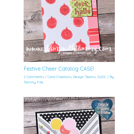
Festive Cheer Catalog CASE!
2 Comments
/
Card Creations
,
Design Teams
,
SUOC
/ By
Tammy Fite