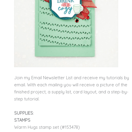
Join my Email Newsletter List and receive my tutorials by
email. With each mailing you will receive a picture of the
finished project, a supply list, card layout, and a step-by-
step tutorial.
SUPPLIES
:
STAMPS
Warm Hugs stamp set (#153478)