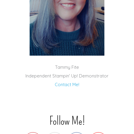
Tammy Fite
Independent Stampin' Up! Demonstrator
Contact Me!
Follow Me!