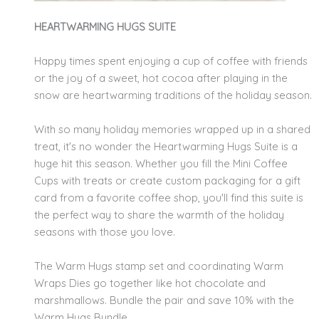
HEARTWARMING HUGS SUITE
Happy times spent enjoying a cup of coffee with friends
or the joy of a sweet, hot cocoa after playing in the
snow are heartwarming traditions of the holiday season.
With so many holiday memories wrapped up in a shared
treat, it's no wonder the Heartwarming Hugs Suite is a
huge hit this season. Whether you fill the Mini Coffee
Cups with treats or create custom packaging for a gift
card from a favorite coffee shop, you'll find this suite is
the perfect way to share the warmth of the holiday
seasons with those you love.
The Warm Hugs stamp set and coordinating Warm
Wraps Dies go together like hot chocolate and
marshmallows. Bundle the pair and save 10% with the
Warm Hugs Bundle.