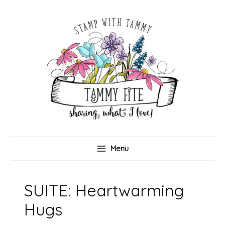
Skip
to
content
Menu
SUITE: Heartwarming
Hugs