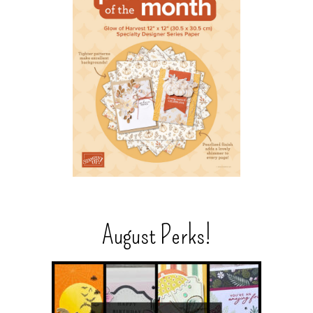
August Perks!