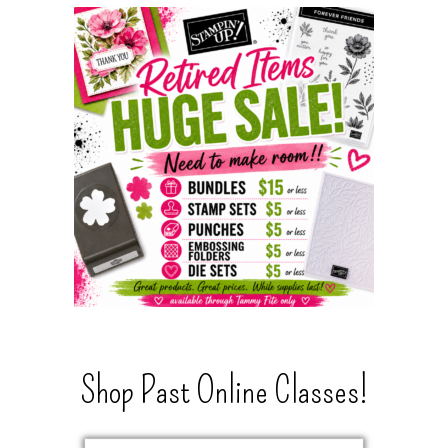
Shop Past Online Classes!