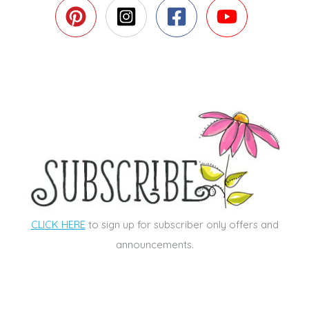
CLICK HERE
to sign up for subscriber only offers and
announcements.