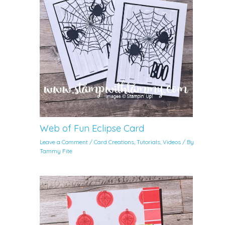
Web of Fun Eclipse Card
Leave a Comment
/
Card Creations
,
Tutorials
,
Videos
/ By
Tammy Fite