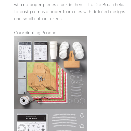
with no paper pieces stuck in them. The Die Brush helps
to easily remove paper from dies with detailed designs
and small cut-out areas.
Coordinating Products