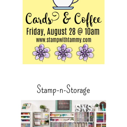
Stamp-n-Storage