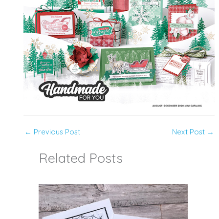
←
Previous Post
Next Post
→
Related Posts