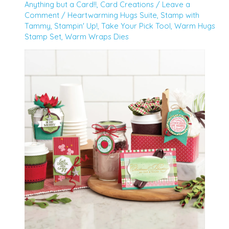
Anything but a Card!!
,
Card Creations
/
Leave a
Comment
/
Heartwarming Hugs Suite
,
Stamp with
Tammy
,
Stampin' Up!
,
Take Your Pick Tool
,
Warm Hugs
Stamp Set
,
Warm Wraps Dies