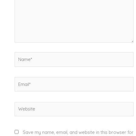
Name*
Email*
Website
Save my name, email, and website in this browser for