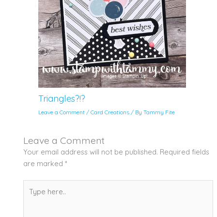
Triangles?!?
Leave a Comment
/
Card Creations
/ By
Tammy Fite
Leave a Comment
Your email address will not be published.
Required fields
are marked
*
Type
here..