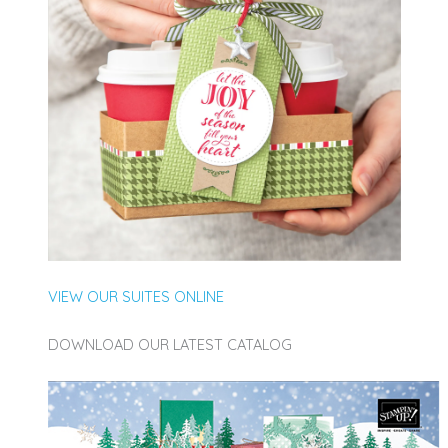
VIEW OUR SUITES ONLINE
DOWNLOAD OUR LATEST CATALOG