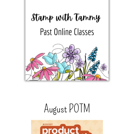
August POTM