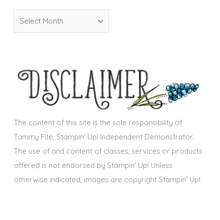
o
A
r
r
i
c
e
h
s
i
v
e
s
The content of this site is the sole responsibility of
Tammy Fite, Stampin' Up! Independent Demonstrator.
The use of and content of classes, services or products
offered is not endorsed by Stampin' Up! Unless
otherwise indicated, images are copyright Stampin' Up!