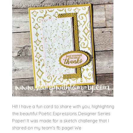
Hi!! I have a fun card to share with you, highlighting
the beautiful Poetic Expressions Designer Series
Paper! It was made for a sketch challenge that I
shared on my team’s fb page! We