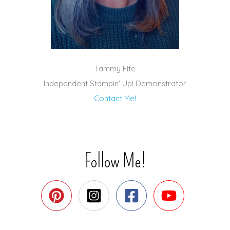
Tammy Fite
Independent Stampin' Up! Demonstrator
Contact Me!
Follow Me!