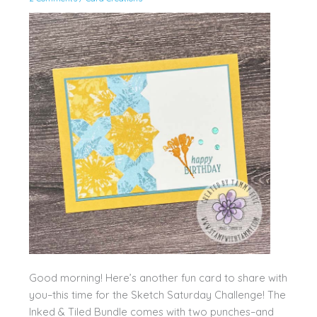
Good morning! Here’s another fun card to share with
you–this time for the Sketch Saturday Challenge! The
Inked & Tiled Bundle comes with two punches–and