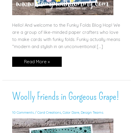
Hello! And welcome to the Funky Folds Blog Hop! We
are a group of like-minded paper crafters who love
to make cards with funky folds. Funky actually means
“modern and stylish in an unconventional […]
Split
Read More »
Front
w/
Everyday
Essentials
Woolly Friends in Gorgeous Grape!
10 Comments
/
Card Creations
,
Color Dare
,
Design Teams