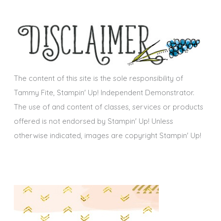
e
h
s
i
v
e
s
The content of this site is the sole responsibility of
Tammy Fite, Stampin' Up! Independent Demonstrator.
The use of and content of classes, services or products
offered is not endorsed by Stampin' Up! Unless
otherwise indicated, images are copyright Stampin' Up!