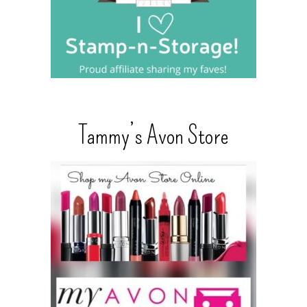
Tammy’s Avon Store