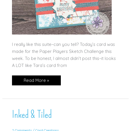
I really like this suite–can you tell? Today’s card was
made for the Paper Players Sketch Challenge this
week. To be honest, I almost didn’t post this–it looks
A LOT like Tara’s card from
Inked
Read More »
&
Tiled,
Again!!
Inked & Tiled
2 Comments
/
Card Creations