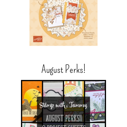
August Perks!