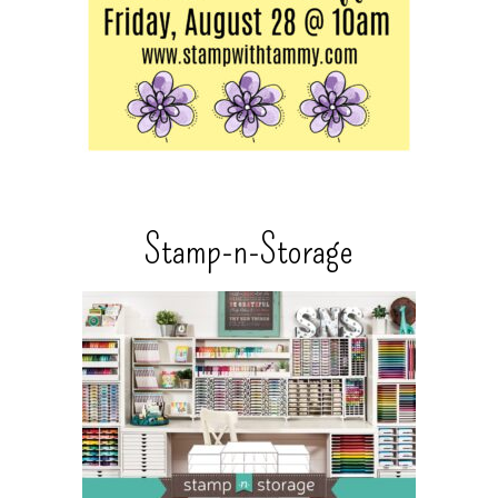
Stamp-n-Storage