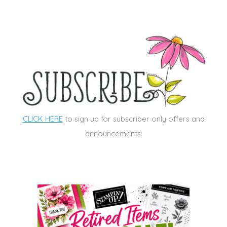
CLICK HERE
to sign up for subscriber only offers and
announcements.