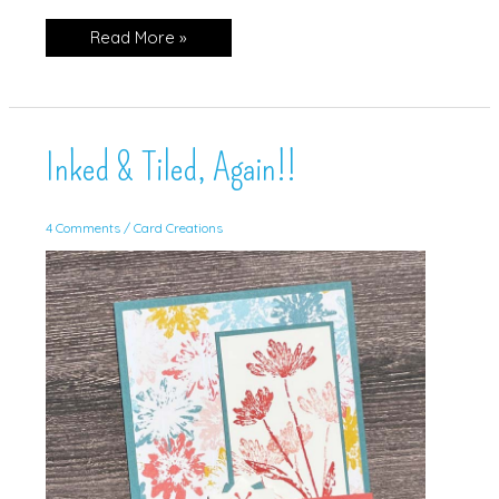
Nacho
Read More »
Sketch
Challenge!
Inked & Tiled, Again!!
4 Comments
/
Card Creations