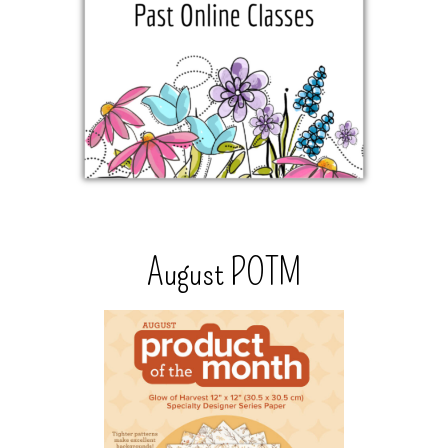
August POTM