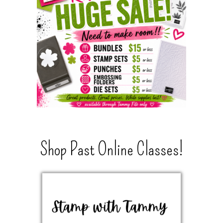
Shop Past Online Classes!