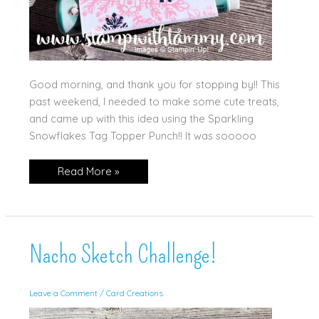
Good morning, and thank you for stopping by!! This
past weekend, I needed to make some cute treats,
and came up with this idea using the Sparkling
Snowflakes Tag Topper Punch!! It was sooooo
New
Read More »
Video:
Cute
Gift!
Nacho Sketch Challenge!
Leave a Comment
/
Card Creations