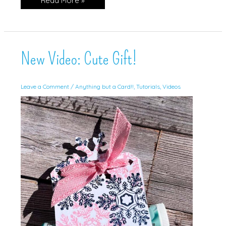
Read More »
Friends
in
Gorgeous
Grape!
New Video: Cute Gift!
Leave a Comment
/
Anything but a Card!!
,
Tutorials
,
Videos