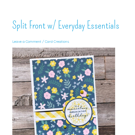
Split Front w/ Everyday Essentials
Leave a Comment
/
Card Creations