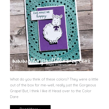
What do you think of these colors? They were a little
out of the box for me–well, really just the Gorgeous
Grape! But, I think I like it! Head over to the Color
Dare
Woolly