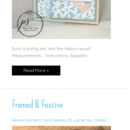
Such a pretty set, and the ribbon–wow!!
Measurements: Instructions: Supplies:
Country
Read More »
Bouquet
Framed & Festive
Leave a Comment
/
Card Creations
,
PS Just for You
,
Tutorials