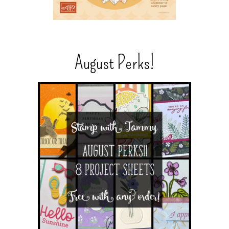
August Perks!