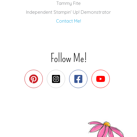
Tammy Fite
Independent Stampin' Up! Demonstrator
Contact Me!
Follow Me!