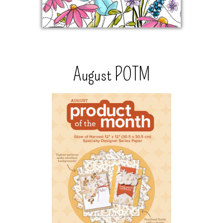
August POTM