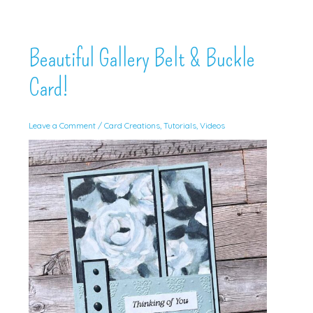
Beautiful Gallery Belt & Buckle
Card!
Leave a Comment
/
Card Creations
,
Tutorials
,
Videos