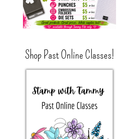
Shop Past Online Classes!