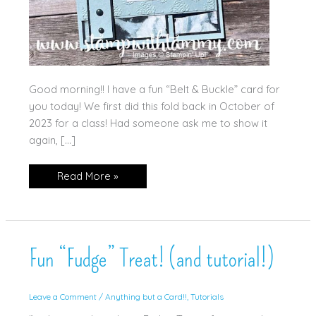
Good morning!! I have a fun “Belt & Buckle” card for
you today! We first did this fold back in October of
2023 for a class! Had someone ask me to show it
again, […]
Beautiful
Read More »
Gallery
Belt
&
Buckle
Card!
Fun “Fudge” Treat! (and tutorial!)
Leave a Comment
/
Anything but a Card!!
,
Tutorials