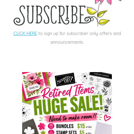
CLICK HERE
to sign up for subscriber only offers and
announcements.