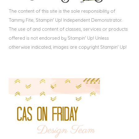
s
The content of this site is the sole responsibility of
Tammy Fite, Stampin' Up! Independent Demonstrator.
The use of and content of classes, services or products
offered is not endorsed by Stampin' Up! Unless
otherwise indicated, images are copyright Stampin' Up!