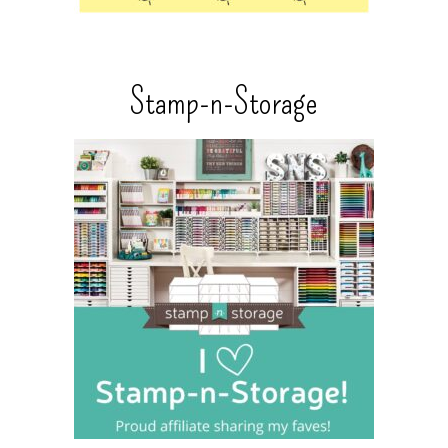
Stamp-n-Storage