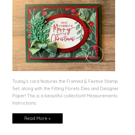
Today’s card features the Framed & Festive Stamp
Set, along with the Fitting Florets Dies and Designer
Paper! This is a beautiful collection!! Measurements:
Instructions:
Framed
Read More »
&
Festive