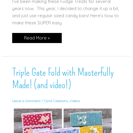
I’ve been making these Fudge Treats for several
years now. This year, I decided to change it up a bit,
and just use regular sized candy bars! Here’s how to
make these SUPER easy
Fun
Read More »
“Fudge”
Treat!
(and
tutorial!)
Triple Gate Fold with Masterfully
Made! (and video!)
Leave a Comment
/
Card Creations
,
Videos