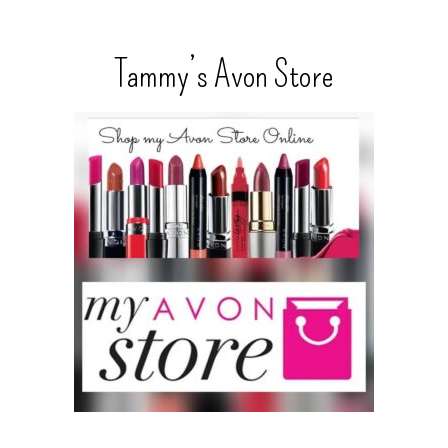
Tammy’s Avon Store