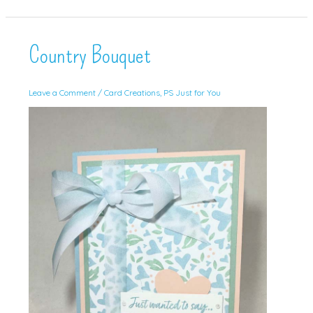
with
Masterfully
Made!
(and
video!)
Country Bouquet
Leave a Comment
/
Card Creations
,
PS Just for You