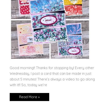
Good morning!! Thanks for stopping by! Every other
Wednesday, I post a card that can be made in just
about 5 minutes! There’s always a video to go along
with it!! So, today we’re
Triple
Read More »
Gate
Fold